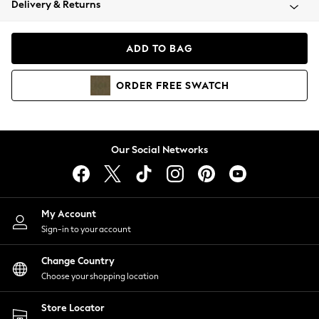
Delivery & Returns
Coats & Jackets
Co-ords
Dresses
ADD TO BAG
Fleeces
Hoodies & Sweatshirts
ORDER
FREE
SWATCH
Jeans
Jumpsuits & Playsuits
Joggers
Knitwear
Our Social Networks
Leggings
Lingerie
Loungewear
Nightwear
My Account
Shirts & Blouses
Sign-in to your account
Shorts
Change Country
Skirts
Choose your shopping location
Suits & Tailoring
Sportswear
Store Locator
Swimwear