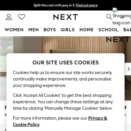
Split the cost with pay in 3.
Find out more
Next day delivery - order by 11pm. T&Cs apply
0
WOMEN
MEN
BOYS
GIRLS
HOME
SCHOOL
BA
Skip to Main Content
For You
WOMEN
New In & Trending
New: This Week
OUR SITE USES COOKIES
New: NEXT
Cookies help us to ensure our site works securely,
Top Picks
continually make improvements, and personalise
Trending On Social
your shopping experience.
Polka Dots
Click ‘Accept All Cookies’ to get the best shopping
Summer Textures
experience. You can change these settings at any
Blues & Chambrays
Parker
£999
time by clicking ‘Manually Manage Cookies’ below.
Summer Whites
Armchair
Delivered in 8 Weeks
Chocolate Brown
For more information, please see our
Privacy &
Linen Collection
Cookie Policy
.
New Season Workwear
Dimensions:
W97 x H90 x D85cm