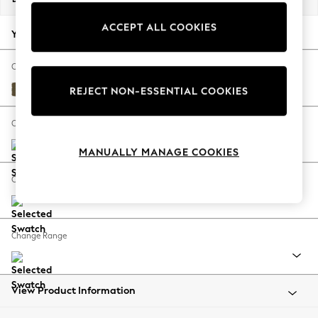
Back To College
ACCEPT ALL COOKIES
Autumn Must Haves
Your chosen options:
The Occasion Shop
Hardware Detailing
Change Fabric And Colour
Escape into Summer: As Advertised
Fine Chenille Easy Clean Dark Moss Green
REJECT NON-ESSENTIAL COOKIES
Top Picks
Spring Dressing
Change Size And Shape
Jeans & a Nice Top
MANUALLY MANAGE COOKIES
Coastal Prints
Capsule Wardrobe
Change Feet
Graphic Styles
Festival
Balloon Trousers
Change Range
Summer Footwear
Self.
All Clothing
Beachwear
View Product Information
Blazers