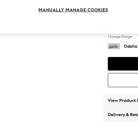
Medium
MANUALLY MANAGE COOKIES
Change Feet
High Le
Change Range
Odella
View Product 
Delivery & Ret