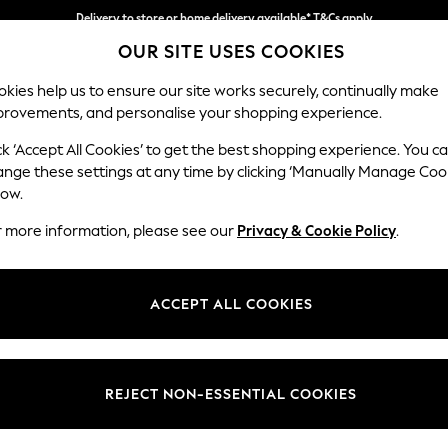
Delivery to store or home delivery available* T&Cs apply
OUR SITE USES COOKIES
Split the cost with pay in 3.
Find out more
kies help us to ensure our site works securely, continually make
provements, and personalise your shopping experience.
SCHOOL
BABY
HOLIDAY
BEAUTY
FURNITURE
ck ‘Accept All Cookies’ to get the best shopping experience. You c
Odella
ange these settings at any time by clicking ‘Manually Manage Coo
low.
Medium Sofa Chais
r more information, please see our
Privacy & Cookie Policy
.
Dimensions:
W275
Your chosen op
ACCEPT ALL COOKIES
Change Fabric And
Chunky
REJECT NON-ESSENTIAL COOKIES
Change Size And 