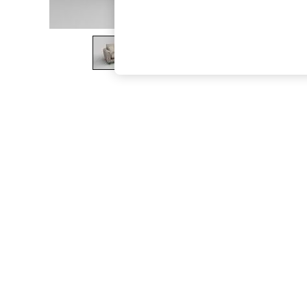
The Occasion Shop
Boho Styles
Festival
Escape into Summer: As Advertised
Top Picks
Spring Dressing
Jeans & a Nice Top
Coastal Prints
Capsule Wardrobe
Graphic Styles
Festival
Balloon Trousers
Self.
All Clothing
Beachwear
Blazers
Coats & Jackets
Co-ords
Dresses
Fleeces
Hoodies & Sweatshirts
Jeans
Jumpsuits & Playsuits
Joggers