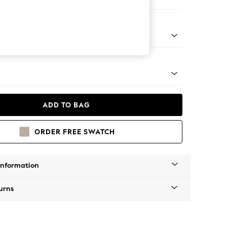
 Sofa Chaise - Right Hand
g - Mid
ADD TO BAG
ORDER FREE SWATCH
Information
urns