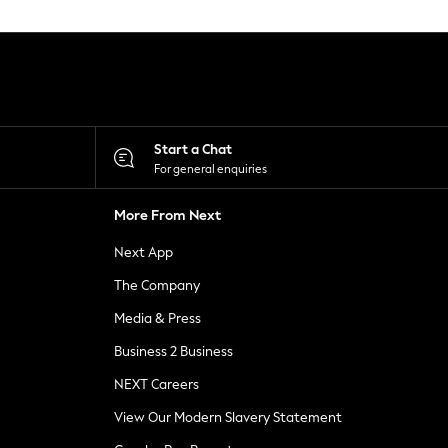
Start a Chat
For general enquiries
More From Next
Next App
The Company
Media & Press
Business 2 Business
NEXT Careers
View Our Modern Slavery Statement