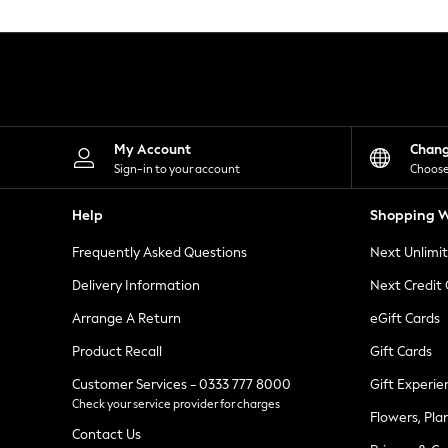
Knitwear
Leggings
Lingerie
Loungewear
Nightwear
Shirts & Blouses
Shorts
Skirts
My Account
Chan
Suits & Tailoring
Sign-in to your account
Choose
Sportswear
Swimwear
Help
Shopping W
Tops & T-Shirts
Trousers
Frequently Asked Questions
Next Unlimi
Waistcoats
Holiday Shop
Delivery Information
Next Credit
All Footwear
New In Footwear
Arrange A Return
eGift Cards
Sandals & Wedges
Product Recall
Gift Cards
Ballet Pumps
Heeled Sandals
Customer Services - 0333 777 8000
Gift Experie
Heels
Check your service provider for charges
Trainers
Flowers, Pla
Loafers
Contact Us