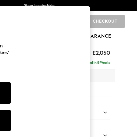
Store Locator
Help
CHECKOUT
0
BRANDS
GIFTS
SPORTS
CLEARANCE
an
£2,050
kies’
e - Right Hand
Delivered in 9 Weeks
 x H82 x D160cm
tions:
 Colour
 Weave Mid Natural
Shape