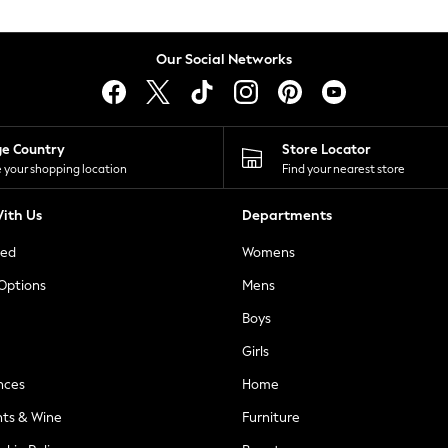
Our Social Networks
ge Country
Store Locator
 your shopping location
Find your nearest store
ith Us
Departments
ted
Womens
 Options
Mens
Boys
Girls
nces
Home
nts & Wine
Furniture