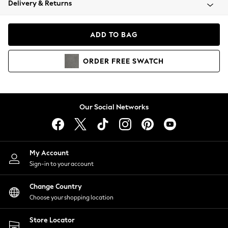
Delivery & Returns
Coats & Jackets
Co-ords
Dresses
ADD TO BAG
Fleeces
Hoodies & Sweatshirts
ORDER
FREE
SWATCH
Jeans
Jumpsuits & Playsuits
Joggers
Knitwear
Our Social Networks
Leggings
Lingerie
Loungewear
Nightwear
My Account
Shirts & Blouses
Sign-in to your account
Shorts
Change Country
Skirts
Choose your shopping location
Suits & Tailoring
Sportswear
Store Locator
Swimwear