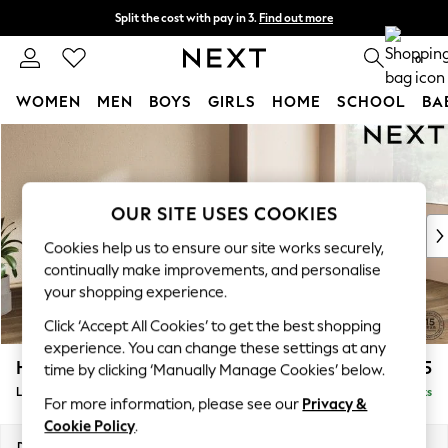
Split the cost with pay in 3.
Find out more
Next day delivery - order by 11pm.
T&Cs apply
0
WOMEN
MEN
BOYS
GIRLS
HOME
SCHOOL
BA
Skip to Main Content
For You
WOMEN
New In & Trending
New: This Week
OUR SITE USES COOKIES
New: NEXT
Cookies help us to ensure our site works securely,
Top Picks
continually make improvements, and personalise
Trending on Social
your shopping experience.
Polka Dots
Click ‘Accept All Cookies’ to get the best shopping
Summer Textures
experience. You can change these settings at any
Blues & Chambrays
Houghton Deep Relaxed Sit
£2,525
time by clicking ‘Manually Manage Cookies’ below.
Chocolate Brown
Large Corner Sofa - Right Hand
Delivered in 7 Weeks
Linen Collection
For more information, please see our
Privacy &
Summer Whites
Cookie Policy
.
Jorts & Bermuda Shorts
Dimensions:
W299 x H86 x D220cm