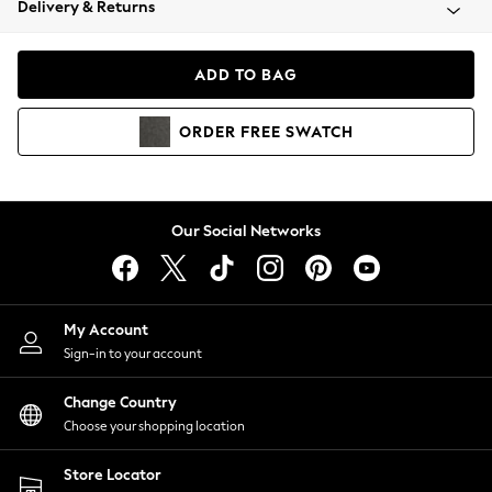
Delivery & Returns
Coats & Jackets
Co-ords
Dresses
ADD TO BAG
Fleeces
Hoodies & Sweatshirts
ORDER
FREE
SWATCH
Jeans
Jumpsuits & Playsuits
Joggers
Knitwear
Our Social Networks
Leggings
Lingerie
Loungewear
Nightwear
My Account
Shirts & Blouses
Sign-in to your account
Shorts
Change Country
Skirts
Choose your shopping location
Suits & Tailoring
Sportswear
Store Locator
Swimwear