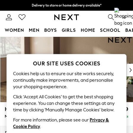
Delivery to store or home delivery available*
Split the cost with pay in 3.
Find out more
0
WOMEN
MEN
BOYS
GIRLS
HOME
SCHOOL
BA
Skip to Main Content
For You
WOMEN
New In & Trending
New: This Week
OUR SITE USES COOKIES
New: NEXT
Cookies help us to ensure our site works securely,
Top Picks
continually make improvements, and personalise
Trending on Social
your shopping experience.
Polka Dots
Click ‘Accept All Cookies’ to get the best shopping
Summer Textures
experience. You can change these settings at any
Blues & Chambrays
Houghton Deep Relaxed Sit
£2,199
time by clicking ‘Manually Manage Cookies’ below.
Chocolate Brown
Medium Sofa Chaise - Left Hand
Delivered in 7 Weeks
Linen Collection
For more information, please see our
Privacy &
Summer Whites
Cookie Policy
.
Jorts & Bermuda Shorts
Dimensions:
W265 x H86 x D158cm