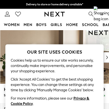
Delivery to store or home delivery available*
Split the cost with pay in 3.
Find out more
0
WOMEN
MEN
BOYS
GIRLS
HOME
SCHOOL
BA
Skip to Main Content
For You
WOMEN
New In & Trending
New: This Week
OUR SITE USES COOKIES
New: NEXT
Cookies help us to ensure our site works securely,
Top Picks
continually make improvements, and personalise
Trending on Social
your shopping experience.
Polka Dots
Click ‘Accept All Cookies’ to get the best shopping
Summer Textures
experience. You can change these settings at any
Blues & Chambrays
Houghton Deep Relaxed Sit
£2,899
time by clicking ‘Manually Manage Cookies’ below.
Chocolate Brown
Sofa Chaise Bed - Right Hand
Delivered in 7 Weeks
Linen Collection
For more information, please see our
Privacy &
Summer Whites
Cookie Policy
.
Jorts & Bermuda Shorts
Dimensions:
W301 x H86 x D158cm