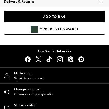
Delivery & Returns
Coats & Jackets
Co-ords
Dresses
ADD TO BAG
Fleeces
Hoodies & Sweatshirts
ORDER
FREE
SWATCH
Jeans
Jumpsuits & Playsuits
Joggers
Knitwear
Our Social Networks
Leggings
Lingerie
Loungewear
Nightwear
My Account
Shirts & Blouses
Sign-in to your account
Shorts
Change Country
Skirts
Choose your shopping location
Suits & Tailoring
Sportswear
Store Locator
Swimwear