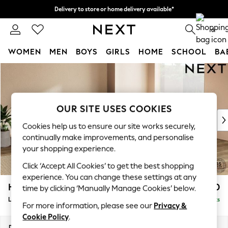
Delivery to store or home delivery available*
Split the cost with pay in 3.
Find out more
0
WOMEN
MEN
BOYS
GIRLS
HOME
SCHOOL
BA
Skip to Main Content
For You
WOMEN
New In & Trending
New: This Week
OUR SITE USES COOKIES
New: NEXT
Cookies help us to ensure our site works securely,
Top Picks
continually make improvements, and personalise
Trending on Social
your shopping experience.
Polka Dots
Click ‘Accept All Cookies’ to get the best shopping
Summer Textures
experience. You can change these settings at any
Blues & Chambrays
Houghton Deep Relaxed Sit
£2,750
time by clicking ‘Manually Manage Cookies’ below.
Chocolate Brown
Large Open End Corner Chaise - Right Hand
Delivered in 7 Weeks
Linen Collection
For more information, please see our
Privacy &
Summer Whites
Cookie Policy
.
Jorts & Bermuda Shorts
Dimensions:
W301 x H86 x D283cm