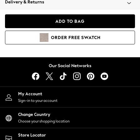
Delivery & Returns
Coats & Jackets
Co-ords
Dresses
ADD TO BAG
Fleeces
Hoodies & Sweatshirts
ORDER
FREE
SWATCH
Jeans
Jumpsuits & Playsuits
Joggers
Knitwear
Our Social Networks
Leggings
Lingerie
Loungewear
Nightwear
My Account
Shirts & Blouses
Sign-in to your account
Shorts
Change Country
Skirts
Choose your shopping location
Suits & Tailoring
Sportswear
Store Locator
Swimwear