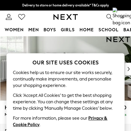
Delivery to store or home delivery available* T&Cs apply
Split the cost with pay in 3.
Find out more
0
WOMEN
MEN
BOYS
GIRLS
HOME
SCHOOL
BA
Skip to Main Content
For You
WOMEN
New In & Trending
New: This Week
OUR SITE USES COOKIES
New: NEXT
Cookies help us to ensure our site works securely,
Top Picks
continually make improvements, and personalise
Trending on Social
your shopping experience.
Polka Dots
Click ‘Accept All Cookies’ to get the best shopping
Summer Textures
experience. You can change these settings at any
Blues & Chambrays
Heath Highback
£1,950
time by clicking ‘Manually Manage Cookies’ below.
Chocolate Brown
Medium Sofa Chaise - Left Hand
Delivered in 8 Weeks
Linen Collection
For more information, please see our
Privacy &
Summer Whites
Cookie Policy
.
Jorts & Bermuda Shorts
Dimensions:
W253 x H90 x D150cm