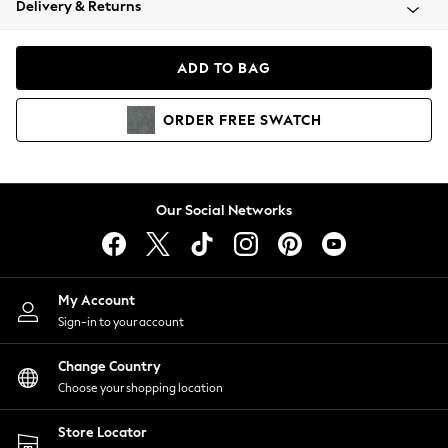
Delivery & Returns
Coats & Jackets
Co-ords
Dresses
ADD TO BAG
Fleeces
Hoodies & Sweatshirts
ORDER
FREE
SWATCH
Jeans
Jumpsuits & Playsuits
Joggers
Knitwear
Our Social Networks
Leggings
Lingerie
Loungewear
Nightwear
My Account
Shirts & Blouses
Sign-in to your account
Shorts
Change Country
Skirts
Choose your shopping location
Suits & Tailoring
Sportswear
Store Locator
Swimwear