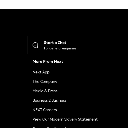
Start a Chat
For general enquiries
More From Next
Next App
The Company
Media & Press
Business 2 Business
NEXT Careers
View Our Modern Slavery Statement