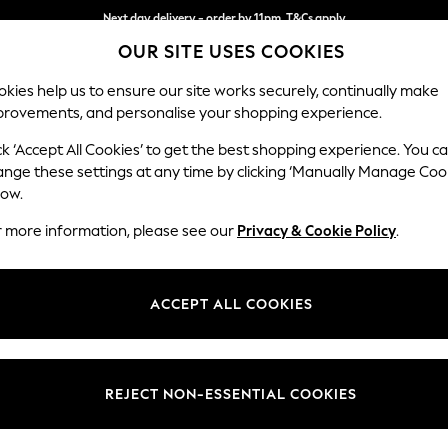
Next day delivery - order by 11pm. T&Cs apply
OUR SITE USES COOKIES
Split the cost with pay in 3.
Find out more
kies help us to ensure our site works securely, continually make
provements, and personalise your shopping experience.
SCHOOL
BABY
HOLIDAY
BEAUTY
FURNITURE
ck ‘Accept All Cookies’ to get the best shopping experience. You c
Gosford II 
ange these settings at any time by clicking ‘Manually Manage Coo
low.
Medium Sofa Chais
r more information, please see our
Privacy & Cookie Policy
.
Dimensions:
W272
Your chosen op
ACCEPT ALL COOKIES
Change Fabric And
Distre
REJECT NON-ESSENTIAL COOKIES
Change Size And 