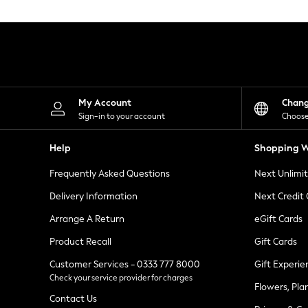
Knitwear
Leggings
Lingerie
Loungewear
Nightwear
Shirts & Blouses
Shorts
Skirts
My Account
Chan
Suits & Tailoring
Sign-in to your account
Choose
Sportswear
Swimwear
Help
Shopping W
Tops & T-Shirts
Trousers
Frequently Asked Questions
Next Unlimi
Waistcoats
Holiday Shop
Delivery Information
Next Credit
All Footwear
New In Footwear
Arrange A Return
eGift Cards
Sandals & Wedges
Product Recall
Gift Cards
Ballet Pumps
Heeled Sandals
Customer Services - 0333 777 8000
Gift Experie
Heels
Check your service provider for charges
Trainers
Flowers, Pla
Loafers
Contact Us