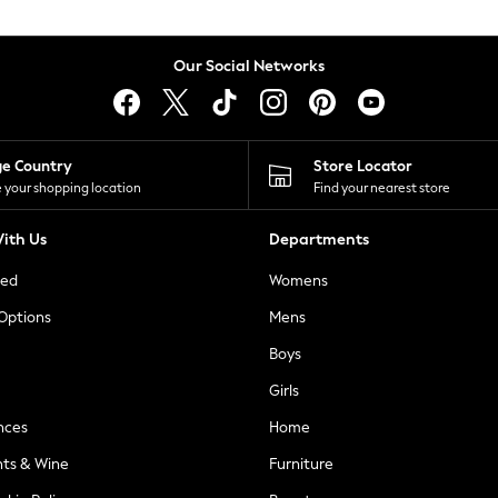
Our Social Networks
ge Country
Store Locator
 your shopping location
Find your nearest store
ith Us
Departments
ted
Womens
 Options
Mens
Boys
Girls
nces
Home
nts & Wine
Furniture