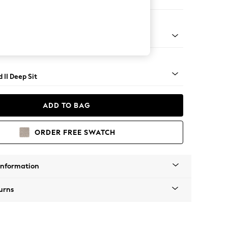
 Sofa Chaise - Right Hand
- Light
 II Deep Sit
ADD TO BAG
ORDER FREE SWATCH
Information
urns