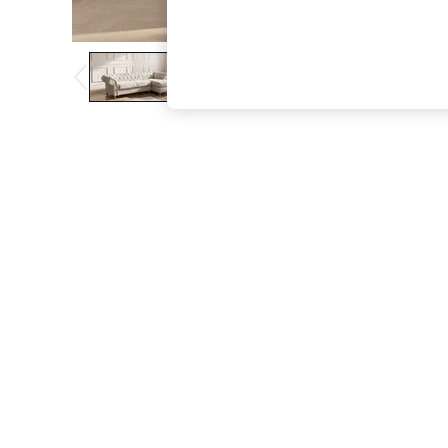
The Occasion Shop
Boho Styles
Festival
Escape into Summer: As Advertised
Top Picks
Spring Dressing
Jeans & a Nice Top
Coastal Prints
Capsule Wardrobe
Graphic Styles
Festival
Balloon Trousers
Self.
All Clothing
Beachwear
Blazers
Coats & Jackets
Co-ords
Dresses
Fleeces
Hoodies & Sweatshirts
Jeans
Jumpsuits & Playsuits
Joggers