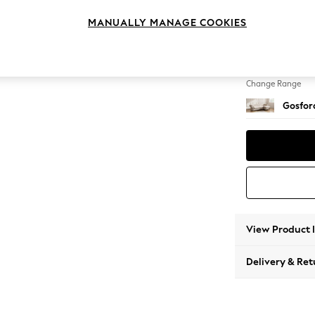
Medium
MANUALLY MANAGE COOKIES
Change Feet
Castor 
Change Range
Gosford
View Product 
Delivery & Ret