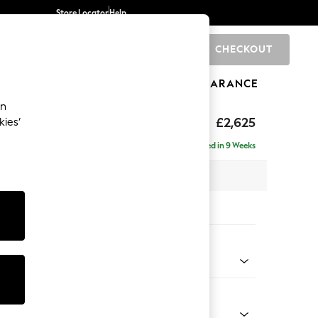
Store Locator
Help
CHECKOUT
0
BRANDS
GIFTS
SPORTS
CLEARANCE
an
Deep Sit
£2,625
kies’
e - Right Hand
Delivered in 9 Weeks
 x H80 x D160cm
tions:
 Colour
ssed Velour Mid Natural
Shape