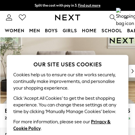
Split the cost with pay in 3.
Find out more
Next day delivery - order by 11pm.
T&Cs apply
0
WOMEN
MEN
BOYS
GIRLS
HOME
SCHOOL
BA
Skip to Main Content
For You
WOMEN
New In & Trending
New: This Week
OUR SITE USES COOKIES
New: NEXT
Cookies help us to ensure our site works securely,
Top Picks
continually make improvements, and personalise
Trending on Social
your shopping experience.
Polka Dots
Click ‘Accept All Cookies’ to get the best shopping
Summer Textures
experience. You can change these settings at any
Blues & Chambrays
Erin Deep Relaxed Sit
£1,225
time by clicking ‘Manually Manage Cookies’ below.
Chocolate Brown
2 Seater Small Sofa
Delivered in 7 Weeks
Linen Collection
For more information, please see our
Privacy &
Summer Whites
Cookie Policy
.
Jorts & Bermuda Shorts
Dimensions:
W156 x H90 x D106cm