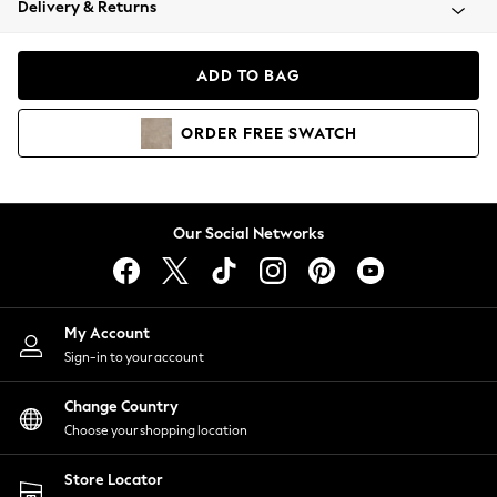
Delivery & Returns
Coats & Jackets
Co-ords
Dresses
ADD TO BAG
Fleeces
Hoodies & Sweatshirts
ORDER
FREE
SWATCH
Jeans
Jumpsuits & Playsuits
Joggers
Knitwear
Our Social Networks
Leggings
Lingerie
Loungewear
Nightwear
My Account
Shirts & Blouses
Sign-in to your account
Shorts
Change Country
Skirts
Choose your shopping location
Suits & Tailoring
Sportswear
Store Locator
Swimwear