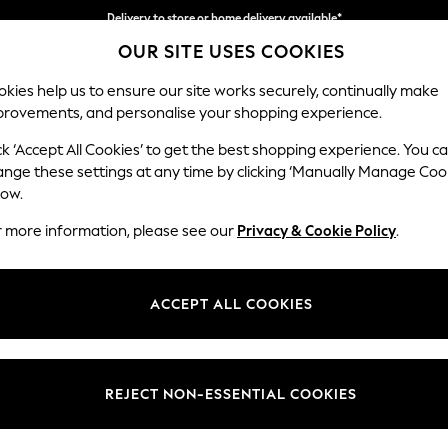
Delivery to store or home delivery available*
OUR SITE USES COOKIES
Split the cost with pay in 3.
Find out more
kies help us to ensure our site works securely, continually make
provements, and personalise your shopping experience.
SCHOOL
BABY
HOLIDAY
BEAUTY
FURNITURE
ck ‘Accept All Cookies’ to get the best shopping experience. You c
Erin Button
ange these settings at any time by clicking ‘Manually Manage Coo
low.
4 Seater Large Sof
r more information, please see our
Privacy & Cookie Policy
.
Dimensions:
W252
Your chosen op
ACCEPT ALL COOKIES
Change Fabric And
Chunky
REJECT NON-ESSENTIAL COOKIES
Change Size And 