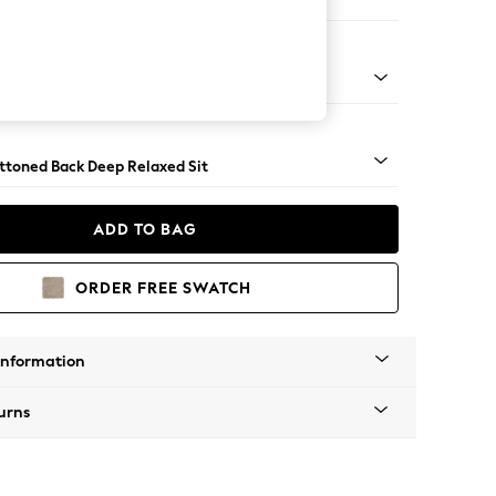
er Large Sofa
assic Turned - Mid
uttoned Back Deep Relaxed Sit
ADD TO BAG
ORDER FREE SWATCH
Information
urns