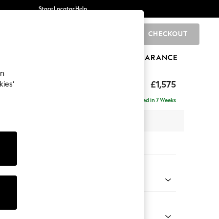
Store Locator
Help
CHECKOUT
0
BRANDS
GIFTS
SPORTS
CLEARANCE
an
ed Back Deep Relaxed Sit
£1,575
kies’
a
Delivered in 7 Weeks
 x H90 x D106cm
tions:
 Colour
 Chenille Light Dove
Shape