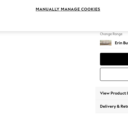
4 Seat
MANUALLY MANAGE COOKIES
Change Feet
High Cl
Change Range
Erin B
View Product 
Delivery & Ret