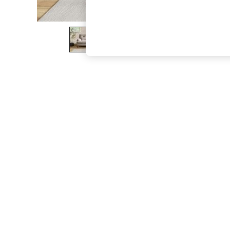
The Occasion Shop
Boho Styles
Festival
Escape into Summer: As Advertised
Top Picks
Spring Dressing
Jeans & a Nice Top
Coastal Prints
Capsule Wardrobe
Graphic Styles
Festival
Balloon Trousers
Self.
All Clothing
Beachwear
Blazers
Coats & Jackets
Co-ords
Dresses
Fleeces
Hoodies & Sweatshirts
Jeans
Jumpsuits & Playsuits
Joggers