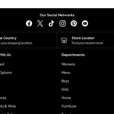
Our Social Networks
ge Country
Store Locator
 your shopping location
Find your nearest store
ith Us
Departments
ted
Womens
 Options
Mens
Boys
Girls
nces
Home
nts & Wine
Furniture