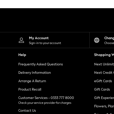
Knitwear
Leggings
Lingerie
Loungewear
Nightwear
Shirts & Blouses
Shorts
Skirts
My Account
Chan
Suits & Tailoring
Sign-in to your account
Choose
Sportswear
Swimwear
Help
Shopping W
Tops & T-Shirts
Trousers
Frequently Asked Questions
Next Unlimi
Waistcoats
Holiday Shop
Delivery Information
Next Credit
All Footwear
New In Footwear
Arrange A Return
eGift Cards
Sandals & Wedges
Product Recall
Gift Cards
Ballet Pumps
Heeled Sandals
Customer Services - 0333 777 8000
Gift Experie
Heels
Check your service provider for charges
Trainers
Flowers, Pla
Loafers
Contact Us