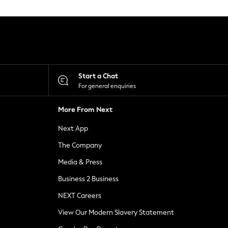
Start a Chat
For general enquiries
More From Next
Next App
The Company
Media & Press
Business 2 Business
NEXT Careers
View Our Modern Slavery Statement