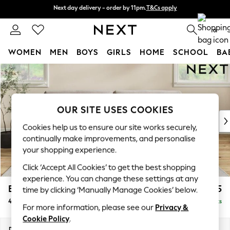
Next day delivery - order by 11pm.
T&Cs apply
Next day delivery - order by 11pm.
T&Cs apply
Split the cost with pay in 3.
Find out more
0
WOMEN
MEN
BOYS
GIRLS
HOME
SCHOOL
BA
Skip to Main Content
For You
WOMEN
New In & Trending
New: This Week
OUR SITE USES COOKIES
New: NEXT
Cookies help us to ensure our site works securely,
Top Picks
continually make improvements, and personalise
Trending on Social
your shopping experience.
Polka Dots
Click ‘Accept All Cookies’ to get the best shopping
Summer Textures
experience. You can change these settings at any
Blues & Chambrays
Erin Buttoned Back Deep Relaxed Sit
£1,575
time by clicking ‘Manually Manage Cookies’ below.
Chocolate Brown
4 Seater Large Sofa
Delivered in 7 Weeks
Linen Collection
For more information, please see our
Privacy &
Summer Whites
Cookie Policy
.
Jorts & Bermuda Shorts
Dimensions:
W252 x H90 x D106cm