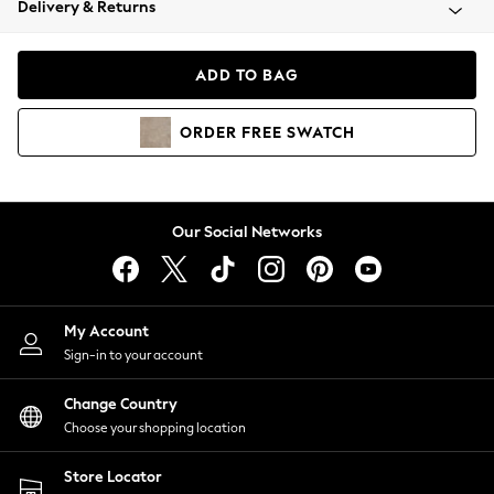
Delivery & Returns
Coats & Jackets
Co-ords
Dresses
ADD TO BAG
Fleeces
Hoodies & Sweatshirts
ORDER
FREE
SWATCH
Jeans
Jumpsuits & Playsuits
Joggers
Knitwear
Our Social Networks
Leggings
Lingerie
Loungewear
Nightwear
My Account
Shirts & Blouses
Sign-in to your account
Shorts
Change Country
Skirts
Choose your shopping location
Suits & Tailoring
Sportswear
Store Locator
Swimwear