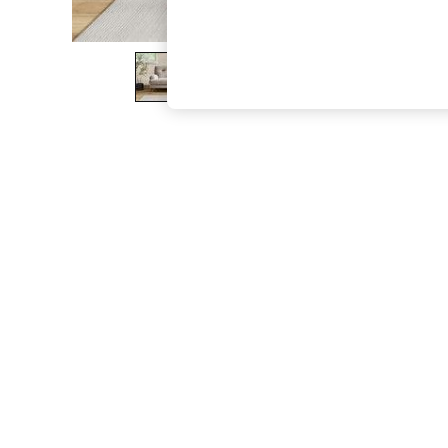
The Occasion Shop
Boho Styles
Festival
Escape into Summer: As Advertised
Top Picks
Spring Dressing
Jeans & a Nice Top
Coastal Prints
Capsule Wardrobe
Graphic Styles
Festival
Balloon Trousers
Self.
All Clothing
Beachwear
Blazers
Coats & Jackets
Co-ords
Dresses
Fleeces
Hoodies & Sweatshirts
Jeans
Jumpsuits & Playsuits
Joggers