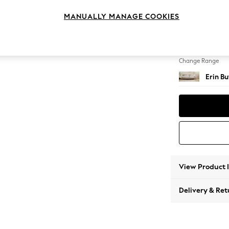
4 Seat
MANUALLY MANAGE COOKIES
Change Feet
High Cl
Change Range
Erin B
View Product 
Delivery & Ret