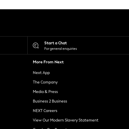
Start a Chat
For general enquiries
More From Next
Next App
The Company
Media & Press
Business 2 Business
NEXT Careers
View Our Modern Slavery Statement