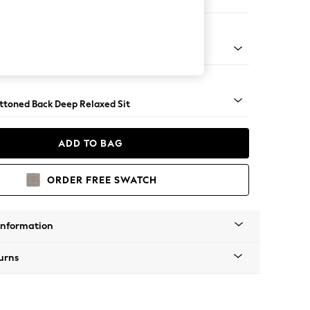
er Large Sofa
assic Turned Brass Castor - Mid
uttoned Back Deep Relaxed Sit
ADD TO BAG
ORDER FREE SWATCH
Information
urns