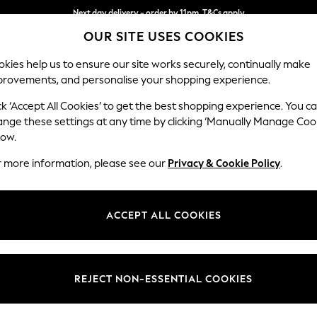
Next day delivery - order by 11pm. T&Cs apply
OUR SITE USES COOKIES
Split the cost with pay in 3.
Find out more
kies help us to ensure our site works securely, continually make
provements, and personalise your shopping experience.
SCHOOL
BABY
HOLIDAY
BEAUTY
FURNITURE
ck ‘Accept All Cookies’ to get the best shopping experience. You c
Erin Button
ange these settings at any time by clicking ‘Manually Manage Coo
low.
4 Seater Large Sof
r more information, please see our
Privacy & Cookie Policy
.
Dimensions:
W252
Your chosen op
ACCEPT ALL COOKIES
Change Fabric And
Boucle 
REJECT NON-ESSENTIAL COOKIES
Change Size And 