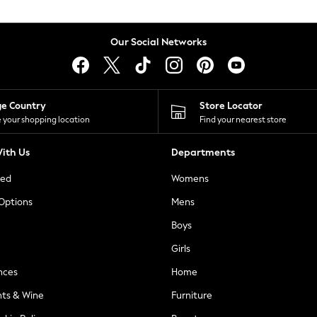
Our Social Networks
ge Country
Store Locator
 your shopping location
Find your nearest store
ith Us
Departments
ted
Womens
 Options
Mens
Boys
Girls
nces
Home
nts & Wine
Furniture