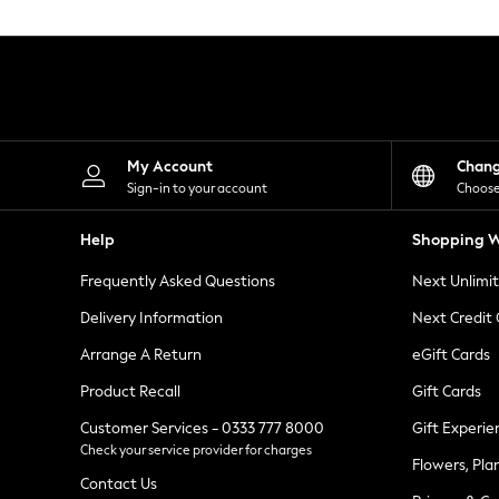
Knitwear
Leggings
Lingerie
Loungewear
Nightwear
Shirts & Blouses
Shorts
Skirts
My Account
Chan
Suits & Tailoring
Sign-in to your account
Choose
Sportswear
Swimwear
Help
Shopping W
Tops & T-Shirts
Trousers
Frequently Asked Questions
Next Unlimi
Waistcoats
Holiday Shop
Delivery Information
Next Credit
All Footwear
New In Footwear
Arrange A Return
eGift Cards
Sandals & Wedges
Product Recall
Gift Cards
Ballet Pumps
Heeled Sandals
Customer Services - 0333 777 8000
Gift Experie
Heels
Check your service provider for charges
Trainers
Flowers, Pla
Loafers
Contact Us