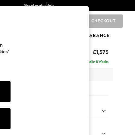
Store Locator
Help
CHECKOUT
0
BRANDS
GIFTS
SPORTS
CLEARANCE
an
ed Back Deep Relaxed Sit
£1,575
kies’
a
Delivered in 8 Weeks
 x H90 x D106cm
tions:
 Colour
Chenille Light Natural
Shape