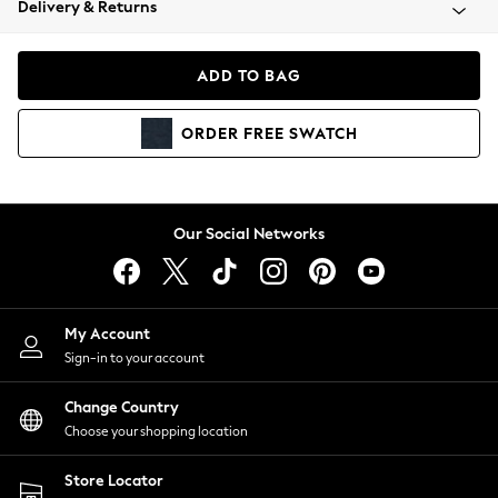
Delivery & Returns
Coats & Jackets
Co-ords
Dresses
ADD TO BAG
Fleeces
Hoodies & Sweatshirts
ORDER
FREE
SWATCH
Jeans
Jumpsuits & Playsuits
Joggers
Knitwear
Our Social Networks
Leggings
Lingerie
Loungewear
Nightwear
My Account
Shirts & Blouses
Sign-in to your account
Shorts
Change Country
Skirts
Choose your shopping location
Suits & Tailoring
Sportswear
Store Locator
Swimwear