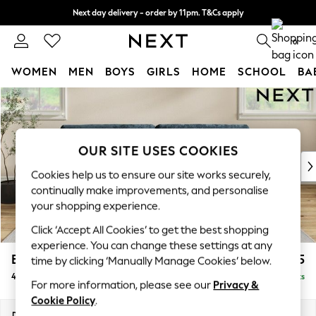
Next day delivery - order by 11pm. T&Cs apply
Split the cost with pay in 3.
Find out more
0
WOMEN
MEN
BOYS
GIRLS
HOME
SCHOOL
BA
Skip to Main Content
For You
WOMEN
New In & Trending
New: This Week
OUR SITE USES COOKIES
New: NEXT
Cookies help us to ensure our site works securely,
Top Picks
continually make improvements, and personalise
Trending on Social
your shopping experience.
Polka Dots
Click ‘Accept All Cookies’ to get the best shopping
Summer Textures
experience. You can change these settings at any
Blues & Chambrays
Erin Buttoned Back Deep Relaxed Sit
£1,575
time by clicking ‘Manually Manage Cookies’ below.
Chocolate Brown
4 Seater Large Sofa
Delivered in 19 Weeks
Linen Collection
For more information, please see our
Privacy &
Summer Whites
Cookie Policy
.
Jorts & Bermuda Shorts
Dimensions:
W252 x H90 x D106cm