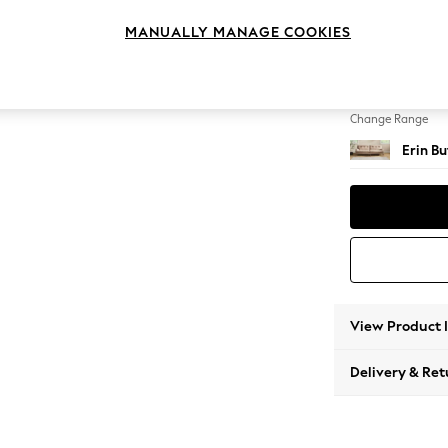
4 Seat
MANUALLY MANAGE COOKIES
Change Feet
High Cl
Change Range
Erin B
View Product 
Delivery & Ret