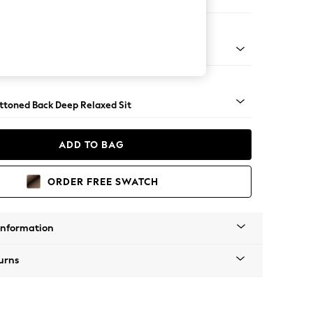
er Large Sofa
assic Turned Brass Castor - Mid
uttoned Back Deep Relaxed Sit
ADD TO BAG
ORDER FREE SWATCH
Information
urns