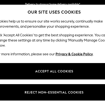
Delivery to store or home delivery available*
OUR SITE USES COOKIES
Split the cost with pay in 3.
Find out more
kies help us to ensure our site works securely, continually make
provements, and personalise your shopping experience.
SCHOOL
BABY
HOLIDAY
BEAUTY
FURNITURE
ck ‘Accept All Cookies’ to get the best shopping experience. You c
Erin Button
ange these settings at any time by clicking ‘Manually Manage Coo
low.
4 Seater Large Sof
r more information, please see our
Privacy & Cookie Policy
.
Dimensions:
W252
Your chosen op
ACCEPT ALL COOKIES
Change Fabric And
Luxe C
REJECT NON-ESSENTIAL COOKIES
Change Size And 