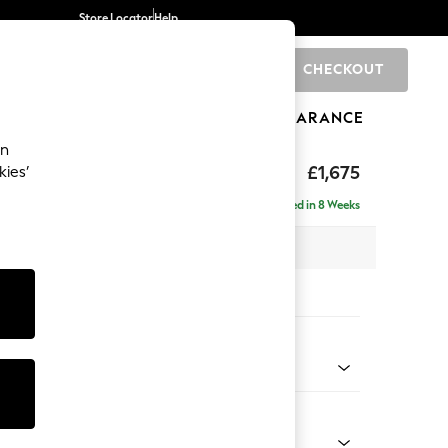
Store Locator
Help
CHECKOUT
0
BRANDS
GIFTS
SPORTS
CLEARANCE
an
ed Back Deep Relaxed Sit
£1,675
kies’
a
Delivered in 8 Weeks
 x H90 x D106cm
tions:
 Colour
henille Mid Natural
Shape