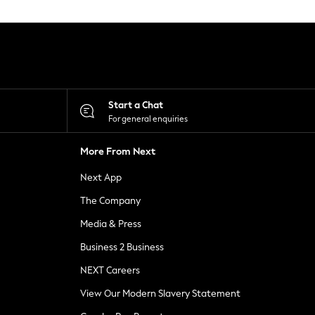
Start a Chat
For general enquiries
More From Next
Next App
The Company
Media & Press
Business 2 Business
NEXT Careers
View Our Modern Slavery Statement