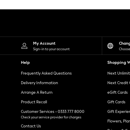
Knitwear
Leggings
Lingerie
Loungewear
Nightwear
Shirts & Blouses
Shorts
Skirts
My Account
Chan
Suits & Tailoring
Sign-in to your account
Choose
Sportswear
Swimwear
Help
Shopping W
Tops & T-Shirts
Trousers
Frequently Asked Questions
Next Unlimi
Waistcoats
Holiday Shop
Delivery Information
Next Credit
All Footwear
New In Footwear
Arrange A Return
eGift Cards
Sandals & Wedges
Product Recall
Gift Cards
Ballet Pumps
Heeled Sandals
Customer Services - 0333 777 8000
Gift Experie
Heels
Check your service provider for charges
Trainers
Flowers, Pla
Loafers
Contact Us