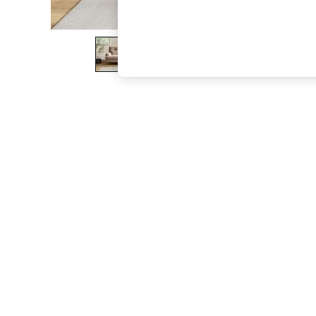
The Occasion Shop
Boho Styles
Festival
Escape into Summer: As Advertised
Top Picks
Spring Dressing
Jeans & a Nice Top
Coastal Prints
Capsule Wardrobe
Graphic Styles
Festival
Balloon Trousers
Self.
All Clothing
Beachwear
Blazers
Coats & Jackets
Co-ords
Dresses
Fleeces
Hoodies & Sweatshirts
Jeans
Jumpsuits & Playsuits
Joggers