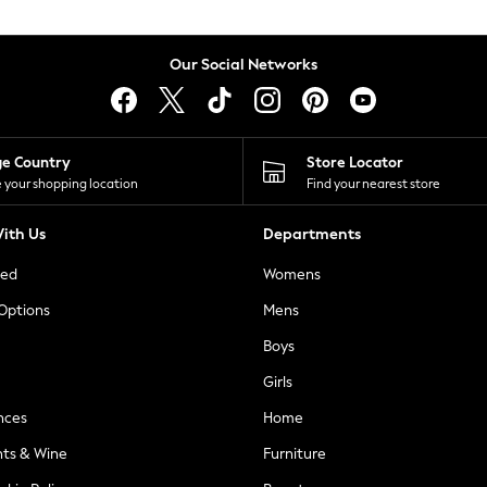
Our Social Networks
ge Country
Store Locator
 your shopping location
Find your nearest store
ith Us
Departments
ted
Womens
 Options
Mens
Boys
Girls
nces
Home
nts & Wine
Furniture