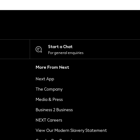
Start a Chat
For general enquiries
More From Next
Next App
The Company
Media & Press
Business 2 Business
NEXT Careers
View Our Modern Slavery Statement