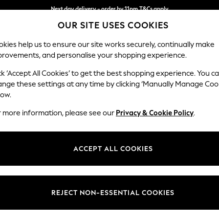
Next day delivery - order by 11pm.
T&Cs apply
OUR SITE USES COOKIES
Split the cost with pay in 3.
Find out more
kies help us to ensure our site works securely, continually make
provements, and personalise your shopping experience.
BABY
SCHOOL
HOLIDAY
BEAUTY
FURNITURE
ck ‘Accept All Cookies’ to get the best shopping experience. You c
Erin Button
ange these settings at any time by clicking ‘Manually Manage Coo
low.
4 Seater Large Sof
r more information, please see our
Privacy & Cookie Policy
.
Dimensions:
W252
Your chosen op
ACCEPT ALL COOKIES
Change Fabric And
Natura
REJECT NON-ESSENTIAL COOKIES
Change Size And 