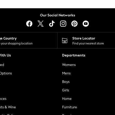
Our Social Networks
ge Country
Store Locator
 your shopping location
Find your nearest store
ith Us
Departments
ted
Womens
 Options
Mens
Boys
Girls
nces
Home
nts & Wine
Furniture