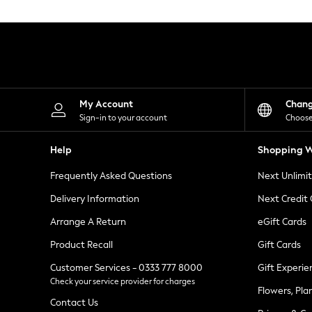
Knitwear
Leggings
Lingerie
Loungewear
Nightwear
Shirts & Blouses
Shorts
Skirts
My Account
Chan
Suits & Tailoring
Sign-in to your account
Choose
Sportswear
Swimwear
Help
Shopping W
Tops & T-Shirts
Trousers
Frequently Asked Questions
Next Unlimi
Waistcoats
Holiday Shop
Delivery Information
Next Credit
All Footwear
New In Footwear
Arrange A Return
eGift Cards
Sandals & Wedges
Product Recall
Gift Cards
Ballet Pumps
Heeled Sandals
Customer Services - 0333 777 8000
Gift Experie
Heels
Check your service provider for charges
Trainers
Flowers, Pla
Loafers
Contact Us