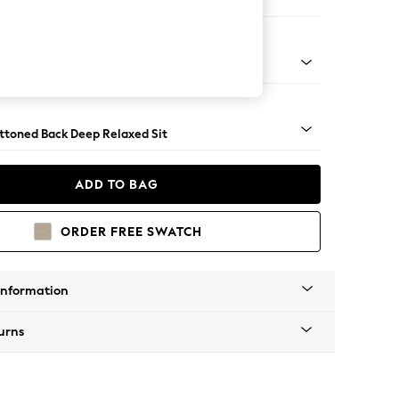
er Large Sofa
assic Turned Brass Castor - Mid
uttoned Back Deep Relaxed Sit
ADD TO BAG
ORDER FREE SWATCH
Information
urns