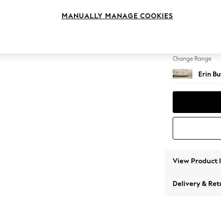
4 Seat
MANUALLY MANAGE COOKIES
Change Feet
High Cl
Change Range
Erin B
View Product 
Delivery & Ret