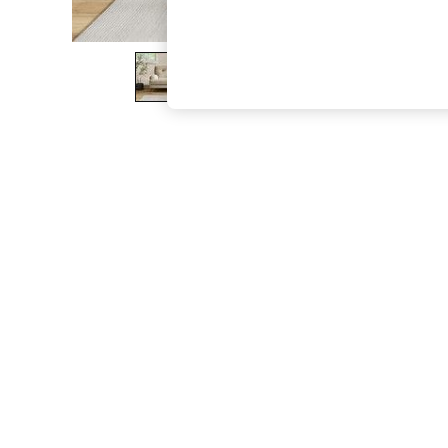
The Occasion Shop
Boho Styles
Festival
Escape into Summer: As Advertised
Top Picks
Spring Dressing
Jeans & a Nice Top
Coastal Prints
Capsule Wardrobe
Graphic Styles
Festival
Balloon Trousers
Self.
All Clothing
Beachwear
Blazers
Coats & Jackets
Co-ords
Dresses
Fleeces
Hoodies & Sweatshirts
Jeans
Jumpsuits & Playsuits
Joggers