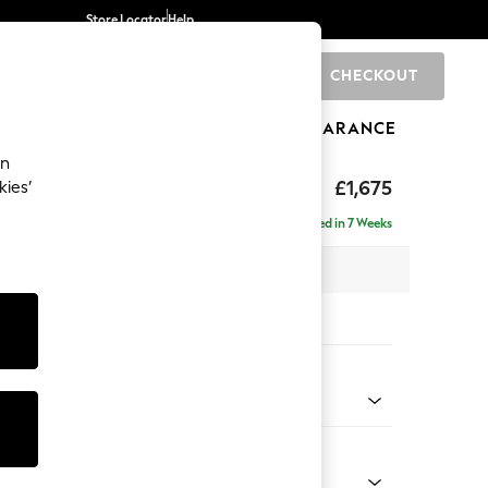
Store Locator
Help
CHECKOUT
0
BRANDS
GIFTS
SPORTS
CLEARANCE
an
ed Back Deep Relaxed Sit
£1,675
kies’
a
Delivered in 7 Weeks
 x H90 x D106cm
tions:
 Colour
l Mix Light Natural
Shape