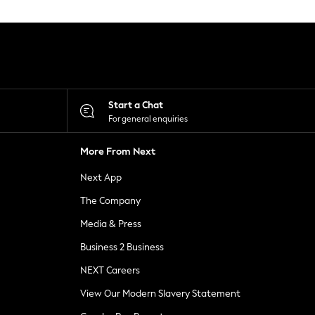
Start a Chat
For general enquiries
More From Next
Next App
The Company
Media & Press
Business 2 Business
NEXT Careers
View Our Modern Slavery Statement