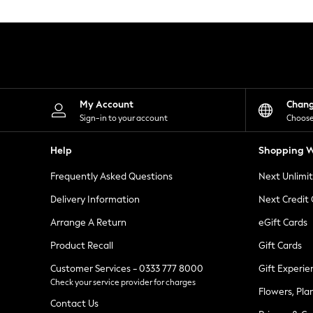
Knitwear
Leggings
Lingerie
Loungewear
Nightwear
Shirts & Blouses
Shorts
Skirts
My Account
Chan
Suits & Tailoring
Sign-in to your account
Choose
Sportswear
Swimwear
Help
Shopping W
Tops & T-Shirts
Trousers
Frequently Asked Questions
Next Unlimi
Waistcoats
Holiday Shop
Delivery Information
Next Credit
All Footwear
New In Footwear
Arrange A Return
eGift Cards
Sandals & Wedges
Product Recall
Gift Cards
Ballet Pumps
Heeled Sandals
Customer Services - 0333 777 8000
Gift Experie
Heels
Check your service provider for charges
Trainers
Flowers, Pla
Loafers
Contact Us