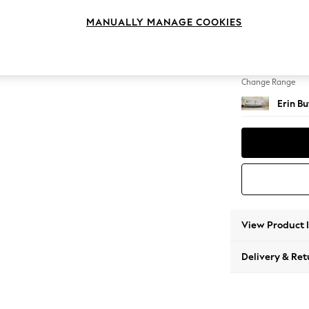
4 Seat
MANUALLY MANAGE COOKIES
Change Feet
High Cl
Change Range
Erin B
View Product 
Delivery & Ret