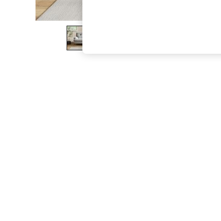
The Occasion Shop
Boho Styles
Festival
Escape into Summer: As Advertised
Top Picks
Spring Dressing
Jeans & a Nice Top
Coastal Prints
Capsule Wardrobe
Graphic Styles
Festival
Balloon Trousers
Self.
All Clothing
Beachwear
Blazers
Coats & Jackets
Co-ords
Dresses
Fleeces
Hoodies & Sweatshirts
Jeans
Jumpsuits & Playsuits
Joggers