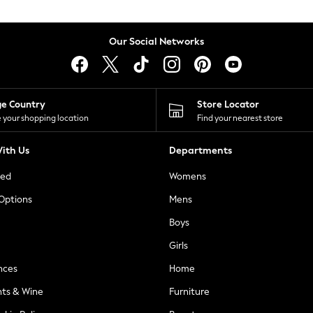
Our Social Networks
ge Country
Store Locator
 your shopping location
Find your nearest store
ith Us
Departments
ted
Womens
 Options
Mens
Boys
Girls
nces
Home
nts & Wine
Furniture