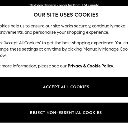
Next day delivery - order by 11pm. T&Cs apply
OUR SITE USES COOKIES
Split the cost with pay in 3.
Find out more
kies help us to ensure our site works securely, continually make
provements, and personalise your shopping experience.
SCHOOL
BABY
HOLIDAY
BEAUTY
FURNITURE
ck ‘Accept All Cookies’ to get the best shopping experience. You c
Erin Button
ange these settings at any time by clicking ‘Manually Manage Coo
low.
4 Seater Large Sof
r more information, please see our
Privacy & Cookie Policy
.
Dimensions:
W252
Your chosen op
ACCEPT ALL COOKIES
Change Fabric And
Tweedy
REJECT NON-ESSENTIAL COOKIES
Change Size And 