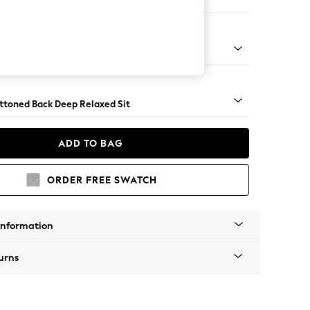
er Large Sofa
assic Turned Brass Castor - Mid
uttoned Back Deep Relaxed Sit
ADD TO BAG
ORDER FREE SWATCH
Information
urns