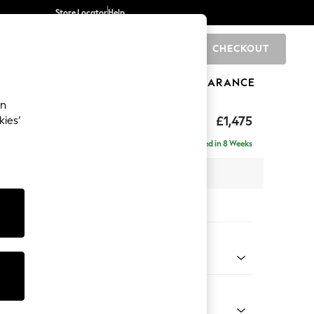
Store Locator
Help
CHECKOUT
0
BRANDS
GIFTS
SPORTS
CLEARANCE
an
ed Back Deep Relaxed Sit
£1,475
kies’
a
Delivered in 8 Weeks
 x H90 x D106cm
tions:
 Colour
 Blend Easy Clean Light Silver Grey
Shape