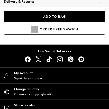
Delivery & Returns
Coats & Jackets
Co-ords
Dresses
ADD TO BAG
Fleeces
Hoodies & Sweatshirts
ORDER
FREE
SWATCH
Jeans
Jumpsuits & Playsuits
Joggers
Knitwear
Our Social Networks
Leggings
Lingerie
Loungewear
Nightwear
My Account
Shirts & Blouses
Sign-in to your account
Shorts
Change Country
Skirts
Choose your shopping location
Suits & Tailoring
Sportswear
Store Locator
Swimwear