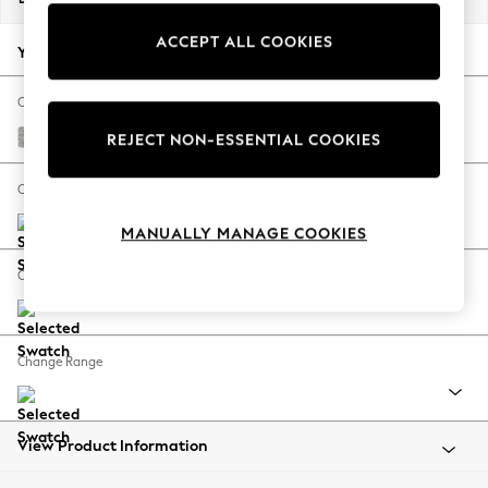
Back To College
ACCEPT ALL COOKIES
Autumn Must Haves
Your chosen options:
The Occasion Shop
Hardware Detailing
Change Fabric And Colour
Escape into Summer: As Advertised
Tweedy Blend Easy Clean Light Silver Grey
REJECT NON-ESSENTIAL COOKIES
Top Picks
Spring Dressing
Change Size And Shape
Jeans & a Nice Top
MANUALLY MANAGE COOKIES
Coastal Prints
Capsule Wardrobe
Change Feet
Graphic Styles
Festival
Balloon Trousers
Change Range
Summer Footwear
Self.
All Clothing
Beachwear
View Product Information
Blazers