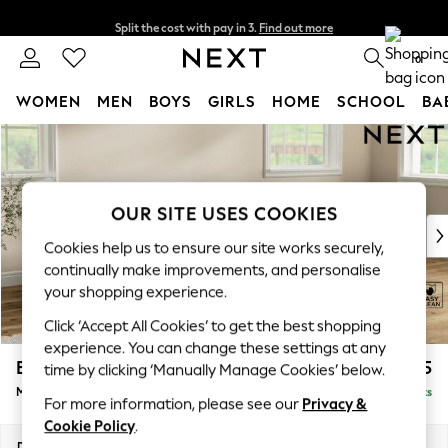
Split the cost with pay in 3.
Find out more
Next day delivery - order by 11pm. T&Cs apply
0
WOMEN
MEN
BOYS
GIRLS
HOME
SCHOOL
BA
Skip to Main Content
For You
WOMEN
New In & Trending
New: This Week
OUR SITE USES COOKIES
New: NEXT
Cookies help us to ensure our site works securely,
Top Picks
continually make improvements, and personalise
Trending On Social
your shopping experience.
Polka Dots
Click ‘Accept All Cookies’ to get the best shopping
Summer Textures
experience. You can change these settings at any
Blues & Chambrays
Erin Buttoned Back Deep Relaxed Sit
£1,975
time by clicking ‘Manually Manage Cookies’ below.
Summer Whites
Medium Sofa Chaise - Right Hand
Delivered in 8 Weeks
Chocolate Brown
For more information, please see our
Privacy &
Linen Collection
Cookie Policy
.
New Season Workwear
Dimensions:
W269 x H90 x D156cm