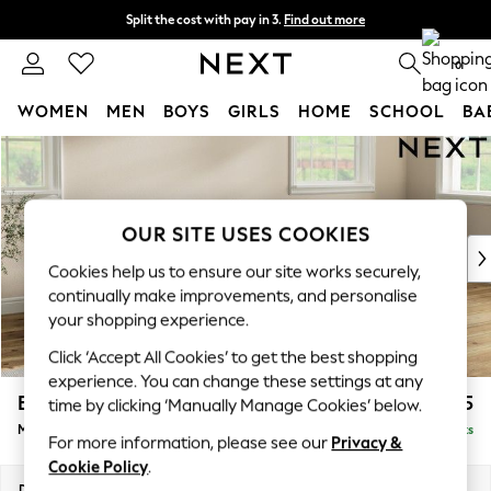
Split the cost with pay in 3.
Find out more
Delivery to store or home delivery available*
0
WOMEN
MEN
BOYS
GIRLS
HOME
SCHOOL
BA
Skip to Main Content
For You
WOMEN
New In & Trending
New: This Week
OUR SITE USES COOKIES
New: NEXT
Cookies help us to ensure our site works securely,
Top Picks
continually make improvements, and personalise
Trending on Social
your shopping experience.
Polka Dots
Click ‘Accept All Cookies’ to get the best shopping
Summer Textures
experience. You can change these settings at any
Blues & Chambrays
Erin Buttoned Back Deep Relaxed Sit
£2,075
time by clicking ‘Manually Manage Cookies’ below.
Chocolate Brown
Medium Sofa Chaise - Right Hand
Delivered in 7 Weeks
Linen Collection
For more information, please see our
Privacy &
Summer Whites
Cookie Policy
.
Jorts & Bermuda Shorts
Dimensions:
W269 x H90 x D156cm