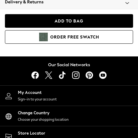
Delivery & Returns
Coats & Jackets
Co-ords
Dresses
ADD TO BAG
Fleeces
Hoodies & Sweatshirts
ORDER
FREE
SWATCH
Jeans
Jumpsuits & Playsuits
Joggers
Knitwear
Our Social Networks
Leggings
Lingerie
Loungewear
Nightwear
My Account
Shirts & Blouses
Sign-in to your account
Shorts
Change Country
Skirts
Choose your shopping location
Suits & Tailoring
Sportswear
Store Locator
Swimwear