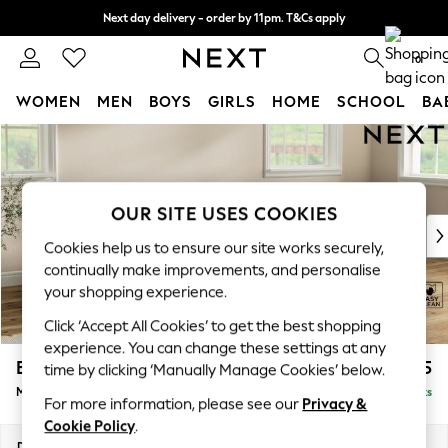
Next day delivery - order by 11pm. T&Cs apply
Split the cost with pay in 3.
Find out more
0
WOMEN
MEN
BOYS
GIRLS
HOME
SCHOOL
BA
Skip to Main Content
For You
WOMEN
New In & Trending
New: This Week
OUR SITE USES COOKIES
New: NEXT
Cookies help us to ensure our site works securely,
Top Picks
continually make improvements, and personalise
Trending on Social
your shopping experience.
Polka Dots
Click ‘Accept All Cookies’ to get the best shopping
Summer Textures
experience. You can change these settings at any
Blues & Chambrays
Erin Buttoned Back Deep Relaxed Sit
£2,075
time by clicking ‘Manually Manage Cookies’ below.
Chocolate Brown
Medium Sofa Chaise - Right Hand
Delivered in 8 Weeks
Linen Collection
For more information, please see our
Privacy &
Summer Whites
Cookie Policy
.
Jorts & Bermuda Shorts
Dimensions:
W269 x H90 x D156cm