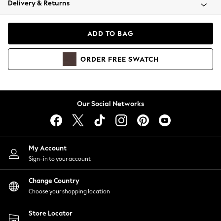
Delivery & Returns
Coats & Jackets
Co-ords
Dresses
ADD TO BAG
Fleeces
Hoodies & Sweatshirts
ORDER
FREE
SWATCH
Jeans
Jumpsuits & Playsuits
Joggers
Knitwear
Our Social Networks
Leggings
Lingerie
Loungewear
Nightwear
My Account
Shirts & Blouses
Sign-in to your account
Shorts
Change Country
Skirts
Choose your shopping location
Suits & Tailoring
Sportswear
Store Locator
Swimwear