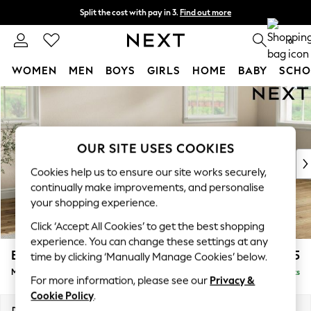
Split the cost with pay in 3.
Find out more
Next day delivery - order by 11pm.
T&Cs apply
0
WOMEN
MEN
BOYS
GIRLS
HOME
BABY
SCHO
Skip to Main Content
For You
WOMEN
New In & Trending
New: This Week
OUR SITE USES COOKIES
New: NEXT
Cookies help us to ensure our site works securely,
Top Picks
continually make improvements, and personalise
Trending on Social
your shopping experience.
Polka Dots
Click ‘Accept All Cookies’ to get the best shopping
Summer Textures
experience. You can change these settings at any
Blues & Chambrays
Erin Buttoned Back Deep Relaxed Sit
£2,075
time by clicking ‘Manually Manage Cookies’ below.
Chocolate Brown
Medium Sofa Chaise - Right Hand
Delivered in 7 Weeks
Linen Collection
For more information, please see our
Privacy &
Summer Whites
Cookie Policy
.
Jorts & Bermuda Shorts
Dimensions:
W269 x H90 x D156cm