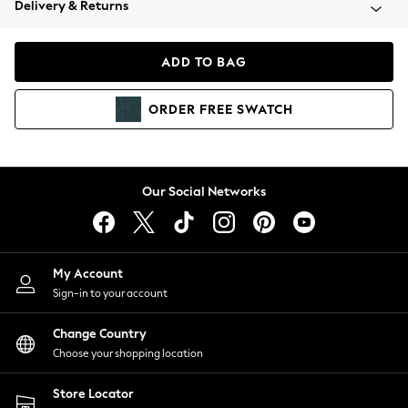
Delivery & Returns
Coats & Jackets
Co-ords
Dresses
ADD TO BAG
Fleeces
Hoodies & Sweatshirts
ORDER
FREE
SWATCH
Jeans
Jumpsuits & Playsuits
Joggers
Knitwear
Our Social Networks
Leggings
Lingerie
Loungewear
Nightwear
My Account
Shirts & Blouses
Sign-in to your account
Shorts
Change Country
Skirts
Choose your shopping location
Suits & Tailoring
Sportswear
Store Locator
Swimwear