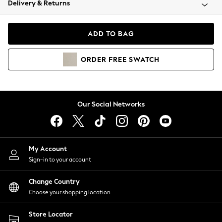
Delivery & Returns
Coats & Jackets
Co-ords
Dresses
ADD TO BAG
Fleeces
Hoodies & Sweatshirts
ORDER
FREE
SWATCH
Jeans
Jumpsuits & Playsuits
Joggers
Knitwear
Our Social Networks
Leggings
Lingerie
Loungewear
Nightwear
My Account
Shirts & Blouses
Sign-in to your account
Shorts
Change Country
Skirts
Choose your shopping location
Suits & Tailoring
Sportswear
Store Locator
Swimwear