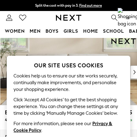
Split the cost with pay in 3.
Find out more
Next day delivery - order by 11pm. T&Cs apply
0
WOMEN
MEN
BOYS
GIRLS
HOME
SCHOOL
BA
Skip to Main Content
For You
WOMEN
New In & Trending
New: This Week
OUR SITE USES COOKIES
New: NEXT
Cookies help us to ensure our site works securely,
Top Picks
continually make improvements, and personalise
Trending On Social
your shopping experience.
Polka Dots
Click ‘Accept All Cookies’ to get the best shopping
Summer Textures
experience. You can change these settings at any
Blues & Chambrays
Erin Buttoned Back Deep Relaxed Sit
£1,475
time by clicking ‘Manually Manage Cookies’ below.
Summer Whites
4 Seater Large Sofa
Delivered in 8 Weeks
Chocolate Brown
For more information, please see our
Privacy &
Linen Collection
Cookie Policy
.
New Season Workwear
Dimensions:
W252 x H90 x D106cm