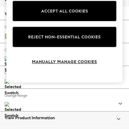
Back To College
ACCEPT ALL COOKIES
Autumn Must Haves
Your chosen options:
The Occasion Shop
Hardware Detailing
Change Fabric And Colour
Escape into Summer: As Advertised
Tweedy Chenille Oyster
REJECT NON-ESSENTIAL COOKIES
Top Picks
Spring Dressing
Change Size And Shape
Jeans & a Nice Top
MANUALLY MANAGE COOKIES
Coastal Prints
Capsule Wardrobe
Change Feet
Graphic Styles
Festival
Balloon Trousers
Change Range
Summer Footwear
Self.
All Clothing
Beachwear
View Product Information
Blazers