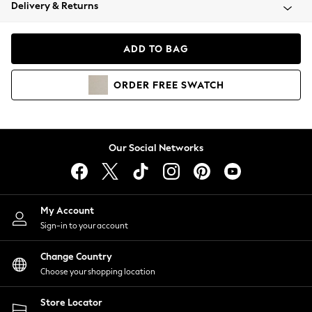
Coats & Jackets
Delivery & Returns
Co-ords
Dresses
ADD TO BAG
Fleeces
Hoodies & Sweatshirts
ORDER
FREE
SWATCH
Jeans
Jumpsuits & Playsuits
Joggers
Knitwear
Our Social Networks
Leggings
Lingerie
Loungewear
Nightwear
My Account
Shirts & Blouses
Sign-in to your account
Shorts
Skirts
Change Country
Suits & Tailoring
Choose your shopping location
Sportswear
Store Locator
Swimwear