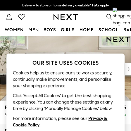
Delivery to store or home delivery available* T&Cs apply
Split the cost with pay in 3.
Find out more
0
WOMEN
MEN
BOYS
GIRLS
HOME
SCHOOL
BA
Skip to Main Content
For You
WOMEN
New In & Trending
New: This Week
OUR SITE USES COOKIES
New: NEXT
Cookies help us to ensure our site works securely,
Top Picks
continually make improvements, and personalise
Trending On Social
your shopping experience.
Polka Dots
Click ‘Accept All Cookies’ to get the best shopping
Summer Textures
experience. You can change these settings at any
Blues & Chambrays
Erin Buttoned Back Deep Relaxed Sit
£1,475
time by clicking ‘Manually Manage Cookies’ below.
Summer Whites
4 Seater Large Sofa
Delivered in 8 Weeks
Chocolate Brown
For more information, please see our
Privacy &
Linen Collection
Cookie Policy
.
New Season Workwear
Dimensions:
W252 x H90 x D106cm