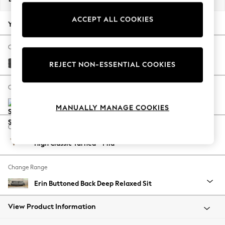
Back To College
ACCEPT ALL COOKIES
Autumn Must Haves
Your chosen options:
The Occasion Shop
Hardware Detailing
Change Fabric And Colour
Escape into Summer: As Advertised
Plush Chenille Dark Grey
REJECT NON-ESSENTIAL COOKIES
Top Picks
Spring Dressing
Change Size And Shape
Jeans & a Nice Top
Coastal Prints
MANUALLY MANAGE COOKIES
Capsule Wardrobe
Change Feet
Graphic Styles
High Classic Turned - Mid
Festival
Balloon Trousers
Change Range
Summer Footwear
Self.
Erin Buttoned Back Deep Relaxed Sit
All Clothing
Beachwear
View Product Information
Blazers