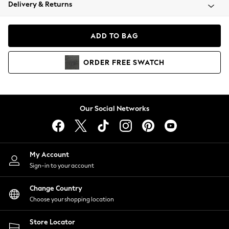
Coats & Jackets
Delivery & Returns
Co-ords
Dresses
ADD TO BAG
Fleeces
Hoodies & Sweatshirts
ORDER
FREE
SWATCH
Jeans
Jumpsuits & Playsuits
Joggers
Knitwear
Our Social Networks
Leggings
Lingerie
Loungewear
Nightwear
My Account
Shirts & Blouses
Sign-in to your account
Shorts
Skirts
Change Country
Suits & Tailoring
Choose your shopping location
Sportswear
Store Locator
Swimwear