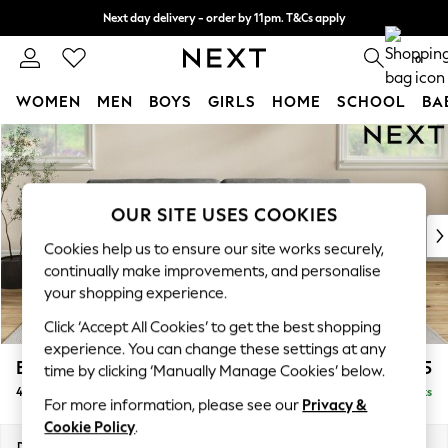
Next day delivery - order by 11pm. T&Cs apply
Split the cost with pay in 3.
Find out more
0
WOMEN
MEN
BOYS
GIRLS
HOME
SCHOOL
BA
Skip to Main Content
For You
WOMEN
New In & Trending
New: This Week
OUR SITE USES COOKIES
New: NEXT
Cookies help us to ensure our site works securely,
Top Picks
continually make improvements, and personalise
Trending On Social
your shopping experience.
Polka Dots
Click ‘Accept All Cookies’ to get the best shopping
Summer Textures
experience. You can change these settings at any
Blues & Chambrays
Erin Buttoned Back Deep Relaxed Sit
£1,575
time by clicking ‘Manually Manage Cookies’ below.
Summer Whites
4 Seater Large Sofa
Delivered in 8 Weeks
Chocolate Brown
For more information, please see our
Privacy &
Linen Collection
Cookie Policy
.
New Season Workwear
Dimensions:
W252 x H90 x D106cm