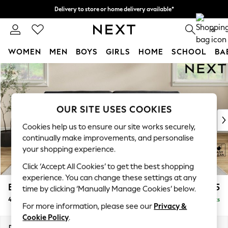
Delivery to store or home delivery available*
Split the cost with pay in 3.
Find out more
0
WOMEN
MEN
BOYS
GIRLS
HOME
SCHOOL
BA
Skip to Main Content
For You
WOMEN
New In & Trending
New: This Week
OUR SITE USES COOKIES
New: NEXT
Cookies help us to ensure our site works securely,
Top Picks
continually make improvements, and personalise
Trending on Social
your shopping experience.
Polka Dots
Click ‘Accept All Cookies’ to get the best shopping
Summer Textures
experience. You can change these settings at any
Blues & Chambrays
Erin Buttoned Back Deep Relaxed Sit
£1,575
time by clicking ‘Manually Manage Cookies’ below.
Chocolate Brown
4 Seater Large Sofa
Delivered in 8 Weeks
Linen Collection
For more information, please see our
Privacy &
Summer Whites
Cookie Policy
.
Jorts & Bermuda Shorts
Dimensions:
W252 x H90 x D106cm