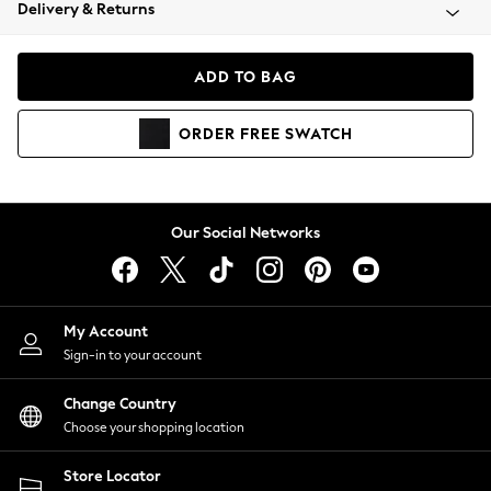
Coats & Jackets
Delivery & Returns
Co-ords
Dresses
ADD TO BAG
Fleeces
Hoodies & Sweatshirts
ORDER
FREE
SWATCH
Jeans
Jumpsuits & Playsuits
Joggers
Knitwear
Our Social Networks
Leggings
Lingerie
Loungewear
Nightwear
My Account
Shirts & Blouses
Sign-in to your account
Shorts
Skirts
Change Country
Suits & Tailoring
Choose your shopping location
Sportswear
Store Locator
Swimwear