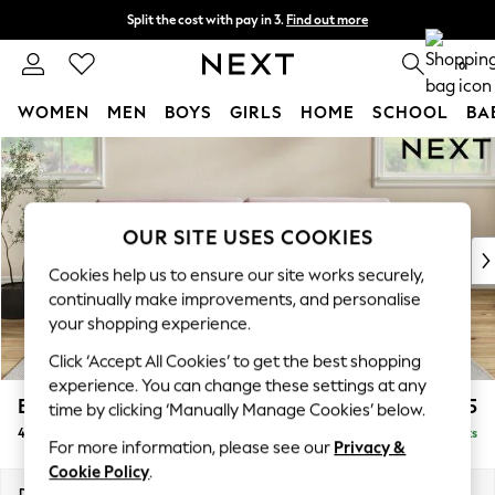
Split the cost with pay in 3.
Find out more
Delivery to store or home delivery available* T&Cs apply
0
WOMEN
MEN
BOYS
GIRLS
HOME
SCHOOL
BA
Skip to Main Content
For You
WOMEN
New In & Trending
New: This Week
OUR SITE USES COOKIES
New: NEXT
Cookies help us to ensure our site works securely,
Top Picks
continually make improvements, and personalise
Trending on Social
your shopping experience.
Polka Dots
Click ‘Accept All Cookies’ to get the best shopping
Summer Textures
experience. You can change these settings at any
Blues & Chambrays
Erin Buttoned Back Deep Relaxed Sit
£1,675
time by clicking ‘Manually Manage Cookies’ below.
Chocolate Brown
4 Seater Large Sofa
Delivered in 8 Weeks
Linen Collection
For more information, please see our
Privacy &
Summer Whites
Cookie Policy
.
Jorts & Bermuda Shorts
Dimensions:
W252 x H90 x D106cm