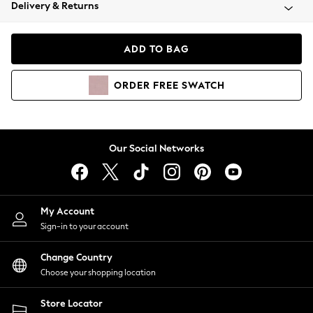
Coats & Jackets
Delivery & Returns
Co-ords
Dresses
ADD TO BAG
Fleeces
Hoodies & Sweatshirts
ORDER
FREE
SWATCH
Jeans
Jumpsuits & Playsuits
Joggers
Knitwear
Our Social Networks
Leggings
Lingerie
Loungewear
Nightwear
My Account
Shirts & Blouses
Sign-in to your account
Shorts
Skirts
Change Country
Suits & Tailoring
Choose your shopping location
Sportswear
Store Locator
Swimwear