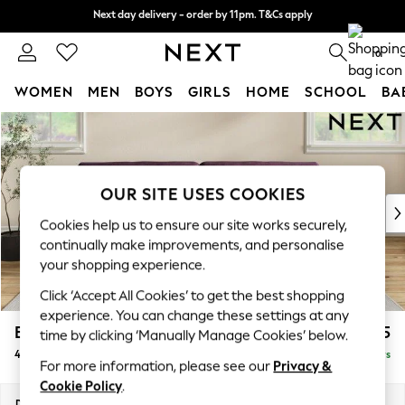
Next day delivery - order by 11pm. T&Cs apply
Next day delivery - order by 11pm. T&Cs apply
Split the cost with pay in 3.
Find out more
0
WOMEN
MEN
BOYS
GIRLS
HOME
SCHOOL
BA
Skip to Main Content
For You
WOMEN
New In & Trending
New: This Week
OUR SITE USES COOKIES
New: NEXT
Cookies help us to ensure our site works securely,
Top Picks
continually make improvements, and personalise
Trending On Social
your shopping experience.
Polka Dots
Click ‘Accept All Cookies’ to get the best shopping
Summer Textures
experience. You can change these settings at any
Blues & Chambrays
Erin Buttoned Back Deep Relaxed Sit
£1,575
time by clicking ‘Manually Manage Cookies’ below.
Summer Whites
4 Seater Large Sofa
Delivered in 5 Days
Chocolate Brown
For more information, please see our
Privacy &
Linen Collection
Cookie Policy
.
New Season Workwear
Dimensions:
W252 x H90 x D106cm