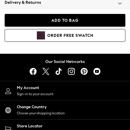
Coats & Jackets
Delivery & Returns
Co-ords
Dresses
ADD TO BAG
Fleeces
Hoodies & Sweatshirts
ORDER
FREE
SWATCH
Jeans
Jumpsuits & Playsuits
Joggers
Knitwear
Our Social Networks
Leggings
Lingerie
Loungewear
Nightwear
My Account
Shirts & Blouses
Sign-in to your account
Shorts
Skirts
Change Country
Suits & Tailoring
Choose your shopping location
Sportswear
Store Locator
Swimwear