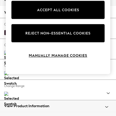
Back To College
ACCEPT ALL COOKIES
Autumn Must Haves
Your chosen options:
The Occasion Shop
Hardware Detailing
Change Fabric And Colour
Escape into Summer: As Advertised
Plush Chenille Dark Plum Purple
REJECT NON-ESSENTIAL COOKIES
Top Picks
Spring Dressing
Change Size And Shape
Jeans & a Nice Top
MANUALLY MANAGE COOKIES
Coastal Prints
Capsule Wardrobe
Change Feet
Graphic Styles
Festival
Balloon Trousers
Change Range
Summer Footwear
Self.
All Clothing
Beachwear
View Product Information
Blazers