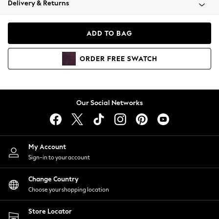
Delivery & Returns
Coats & Jackets
Co-ords
Dresses
ADD TO BAG
Fleeces
Hoodies & Sweatshirts
ORDER
FREE
SWATCH
Jeans
Jumpsuits & Playsuits
Joggers
Knitwear
Our Social Networks
Leggings
Lingerie
Loungewear
Nightwear
My Account
Shirts & Blouses
Sign-in to your account
Shorts
Change Country
Skirts
Choose your shopping location
Suits & Tailoring
Sportswear
Store Locator
Swimwear