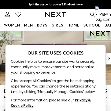
Split the cost with pay in 3.
Find out more
Next day delivery - order by 11pm. T&Cs apply
0
WOMEN
MEN
BOYS
GIRLS
HOME
SCHOOL
BA
Skip to Main Content
For You
WOMEN
New In & Trending
New: This Week
OUR SITE USES COOKIES
New: NEXT
Cookies help us to ensure our site works securely,
Top Picks
continually make improvements, and personalise
Trending On Social
your shopping experience.
Polka Dots
Click ‘Accept All Cookies’ to get the best shopping
Summer Textures
experience. You can change these settings at any
Blues & Chambrays
Erin Buttoned Back Deep Relaxed Sit
£1,575
time by clicking ‘Manually Manage Cookies’ below.
Summer Whites
4 Seater Large Sofa
Delivered in 5 Days
Chocolate Brown
For more information, please see our
Privacy &
Linen Collection
Cookie Policy
.
New Season Workwear
Dimensions:
W252 x H90 x D106cm