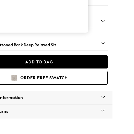
er Large Sofa
assic Turned Brass Castor - Light
uttoned Back Deep Relaxed Sit
ADD TO BAG
ORDER FREE SWATCH
Information
urns