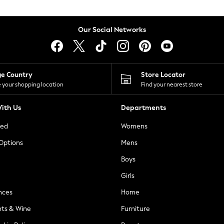
Our Social Networks
ge Country
Store Locator
 your shopping location
Find your nearest store
ith Us
Departments
ted
Womens
 Options
Mens
Boys
Girls
nces
Home
nts & Wine
Furniture