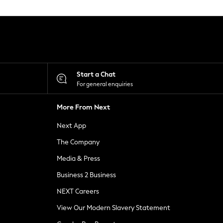
Start a Chat
For general enquiries
More From Next
Next App
The Company
Media & Press
Business 2 Business
NEXT Careers
View Our Modern Slavery Statement