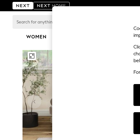
Search
for
Coo
anything
im
here...
WOMEN
MEN
BOYS
GIRLS
HOME
For You
Cli
WOMEN
ch
New In & Trending
be
New: This Week
New: NEXT
Fo
Top Picks
Trending on Social
Polka Dots
Summer Textures
Blues & Chambrays
Chocolate Brown
Linen Collection
Summer Whites
Jorts & Bermuda Shorts
Summer Footwear
Hardware Detailing