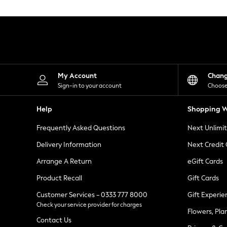
Knitwear
Leggings
Lingerie
Loungewear
Nightwear
Shirts & Blouses
Shorts
Skirts
My Account
Chan
Suits & Tailoring
Sign-in to your account
Choose
Sportswear
Swimwear
Help
Shopping W
Tops & T-Shirts
Trousers
Frequently Asked Questions
Next Unlimi
Waistcoats
Holiday Shop
Delivery Information
Next Credit
All Footwear
New In Footwear
Arrange A Return
eGift Cards
Sandals & Wedges
Product Recall
Gift Cards
Ballet Pumps
Heeled Sandals
Customer Services - 0333 777 8000
Gift Experie
Heels
Check your service provider for charges
Trainers
Flowers, Pla
Loafers
Contact Us