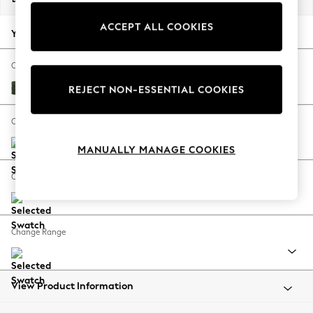
Back To College
ACCEPT ALL COOKIES
Autumn Must Haves
Your chosen options:
The Occasion Shop
Hardware Detailing
Change Fabric And Colour
Escape into Summer: As Advertised
Boucle Chenille Dark Moss Green
REJECT NON-ESSENTIAL COOKIES
Top Picks
Spring Dressing
Change Size And Shape
Jeans & a Nice Top
MANUALLY MANAGE COOKIES
Coastal Prints
Capsule Wardrobe
Change Feet
Graphic Styles
Festival
Balloon Trousers
Change Range
Summer Footwear
Self.
All Clothing
Beachwear
View Product Information
Blazers