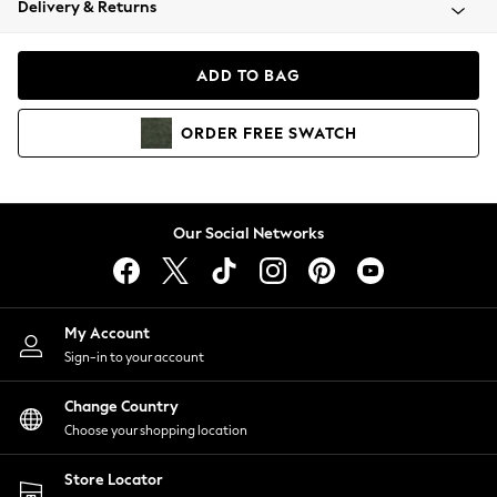
Delivery & Returns
Coats & Jackets
Co-ords
Dresses
ADD TO BAG
Fleeces
Hoodies & Sweatshirts
ORDER
FREE
SWATCH
Jeans
Jumpsuits & Playsuits
Joggers
Knitwear
Our Social Networks
Leggings
Lingerie
Loungewear
Nightwear
My Account
Shirts & Blouses
Sign-in to your account
Shorts
Change Country
Skirts
Choose your shopping location
Suits & Tailoring
Sportswear
Store Locator
Swimwear