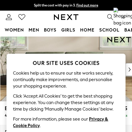
Split the cost with pay in 3.
Find out more
Next day delivery - order by 11pm. T&Cs apply
0
WOMEN
MEN
BOYS
GIRLS
HOME
SCHOOL
BA
Skip to Main Content
For You
WOMEN
New In & Trending
New: This Week
OUR SITE USES COOKIES
New: NEXT
Cookies help us to ensure our site works securely,
Top Picks
continually make improvements, and personalise
Trending On Social
your shopping experience.
Polka Dots
Click ‘Accept All Cookies’ to get the best shopping
Summer Textures
experience. You can change these settings at any
Blues & Chambrays
Erin Buttoned Back Deep Relaxed Sit
£1,575
time by clicking ‘Manually Manage Cookies’ below.
Summer Whites
4 Seater Large Sofa
Delivered in 9 Weeks
Chocolate Brown
For more information, please see our
Privacy &
Linen Collection
Cookie Policy
.
New Season Workwear
Dimensions:
W252 x H90 x D106cm