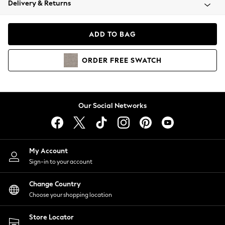
Delivery & Returns
Coats & Jackets
Co-ords
Dresses
ADD TO BAG
Fleeces
Hoodies & Sweatshirts
ORDER
FREE
SWATCH
Jeans
Jumpsuits & Playsuits
Joggers
Knitwear
Our Social Networks
Leggings
Lingerie
Loungewear
Nightwear
My Account
Shirts & Blouses
Sign-in to your account
Shorts
Change Country
Skirts
Choose your shopping location
Suits & Tailoring
Sportswear
Store Locator
Swimwear