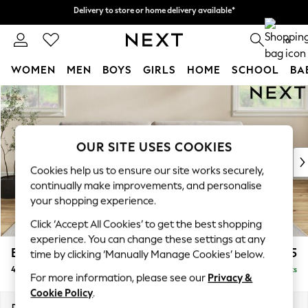
Delivery to store or home delivery available*
Delivery to store or home delivery available*
Split the cost with pay in 3.
Find out more
0
WOMEN
MEN
BOYS
GIRLS
HOME
SCHOOL
BA
Skip to Main Content
For You
WOMEN
New In & Trending
New: This Week
OUR SITE USES COOKIES
New: NEXT
Cookies help us to ensure our site works securely,
Top Picks
continually make improvements, and personalise
Trending on Social
your shopping experience.
Polka Dots
Click ‘Accept All Cookies’ to get the best shopping
Summer Textures
experience. You can change these settings at any
Blues & Chambrays
Erin Buttoned Back Deep Relaxed Sit
£1,575
time by clicking ‘Manually Manage Cookies’ below.
Chocolate Brown
4 Seater Large Sofa
Delivered in 7 Weeks
Linen Collection
For more information, please see our
Privacy &
Summer Whites
Cookie Policy
.
Jorts & Bermuda Shorts
Dimensions:
W252 x H90 x D106cm