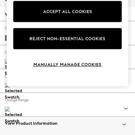
Back To College
ACCEPT ALL COOKIES
Autumn Must Haves
Your chosen options:
The Occasion Shop
Hardware Detailing
Change Fabric And Colour
Escape into Summer: As Advertised
Relaxed Linen Look Dark Green
REJECT NON-ESSENTIAL COOKIES
Top Picks
Spring Dressing
Change Size And Shape
Jeans & a Nice Top
MANUALLY MANAGE COOKIES
Coastal Prints
Capsule Wardrobe
Change Feet
Graphic Styles
Festival
Balloon Trousers
Change Range
Summer Footwear
Self.
All Clothing
Beachwear
View Product Information
Blazers