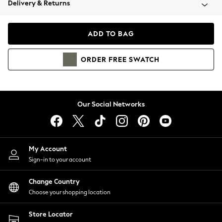
Delivery & Returns
Coats & Jackets
Co-ords
Dresses
ADD TO BAG
Fleeces
Hoodies & Sweatshirts
ORDER
FREE
SWATCH
Jeans
Jumpsuits & Playsuits
Joggers
Knitwear
Our Social Networks
Leggings
Lingerie
Loungewear
Nightwear
My Account
Shirts & Blouses
Sign-in to your account
Shorts
Change Country
Skirts
Choose your shopping location
Suits & Tailoring
Sportswear
Store Locator
Swimwear