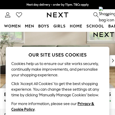
Next day delivery - order by 11pm. T&Cs apply
Split the cost with pay in 3.
Find out more
0
WOMEN
MEN
BOYS
GIRLS
HOME
SCHOOL
BA
Skip to Main Content
For You
WOMEN
New In & Trending
New: This Week
OUR SITE USES COOKIES
New: NEXT
Cookies help us to ensure our site works securely,
Top Picks
continually make improvements, and personalise
Trending On Social
your shopping experience.
Polka Dots
Click ‘Accept All Cookies’ to get the best shopping
Summer Textures
experience. You can change these settings at any
Blues & Chambrays
Erin Buttoned Back Deep Relaxed Sit
£1,575
time by clicking ‘Manually Manage Cookies’ below.
Summer Whites
4 Seater Large Sofa
Delivered in 8 Weeks
Chocolate Brown
For more information, please see our
Privacy &
Linen Collection
Cookie Policy
.
New Season Workwear
Dimensions:
W252 x H90 x D106cm