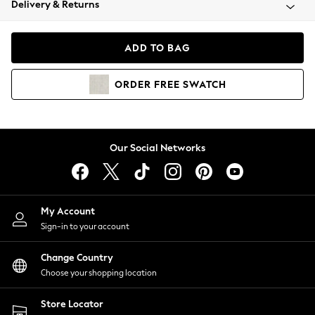
Delivery & Returns
Coats & Jackets
Co-ords
Dresses
ADD TO BAG
Fleeces
Hoodies & Sweatshirts
ORDER
FREE
SWATCH
Jeans
Jumpsuits & Playsuits
Joggers
Knitwear
Our Social Networks
Leggings
Lingerie
Loungewear
Nightwear
My Account
Shirts & Blouses
Sign-in to your account
Shorts
Change Country
Skirts
Choose your shopping location
Suits & Tailoring
Sportswear
Store Locator
Swimwear