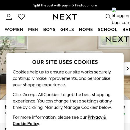
Split the cost with pay in 3.
Find out more
Next day delivery - order by 11pm. T&Cs apply
0
WOMEN
MEN
BOYS
GIRLS
HOME
SCHOOL
BA
Skip to Main Content
For You
WOMEN
New In & Trending
New: This Week
OUR SITE USES COOKIES
New: NEXT
Cookies help us to ensure our site works securely,
Top Picks
continually make improvements, and personalise
Trending on Social
your shopping experience.
Polka Dots
Click ‘Accept All Cookies’ to get the best shopping
Summer Textures
experience. You can change these settings at any
Blues & Chambrays
Erin Buttoned Back Deep Relaxed Sit
£1,575
time by clicking ‘Manually Manage Cookies’ below.
Chocolate Brown
4 Seater Large Sofa
Delivered in 8 Weeks
Linen Collection
For more information, please see our
Privacy &
Summer Whites
Cookie Policy
.
Jorts & Bermuda Shorts
Dimensions:
W252 x H90 x D106cm