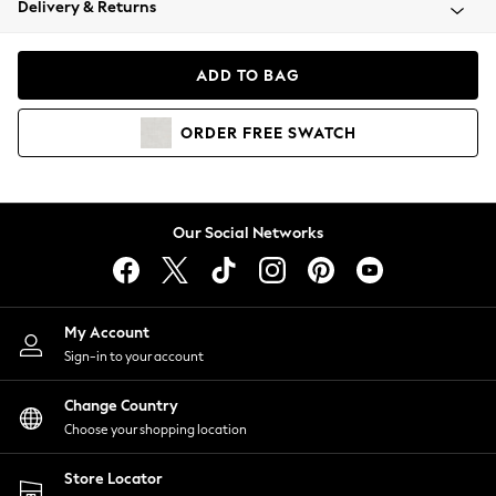
Delivery & Returns
Coats & Jackets
Co-ords
Dresses
ADD TO BAG
Fleeces
Hoodies & Sweatshirts
ORDER
FREE
SWATCH
Jeans
Jumpsuits & Playsuits
Joggers
Knitwear
Our Social Networks
Leggings
Lingerie
Loungewear
Nightwear
My Account
Shirts & Blouses
Sign-in to your account
Shorts
Change Country
Skirts
Choose your shopping location
Suits & Tailoring
Sportswear
Store Locator
Swimwear