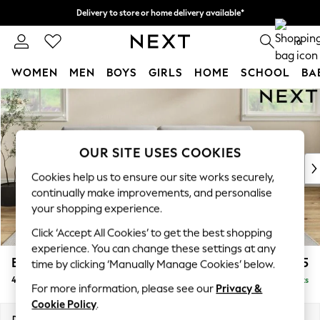
Delivery to store or home delivery available*
Split the cost with pay in 3.
Find out more
0
WOMEN
MEN
BOYS
GIRLS
HOME
SCHOOL
BA
Skip to Main Content
For You
WOMEN
New In & Trending
New: This Week
OUR SITE USES COOKIES
New: NEXT
Cookies help us to ensure our site works securely,
Top Picks
continually make improvements, and personalise
Trending on Social
your shopping experience.
Polka Dots
Click ‘Accept All Cookies’ to get the best shopping
Summer Textures
experience. You can change these settings at any
Blues & Chambrays
Erin Buttoned Back Deep Relaxed Sit
£1,675
time by clicking ‘Manually Manage Cookies’ below.
Chocolate Brown
4 Seater Large Sofa
Delivered in 8 Weeks
Linen Collection
For more information, please see our
Privacy &
Summer Whites
Cookie Policy
.
Jorts & Bermuda Shorts
Dimensions:
W252 x H90 x D106cm