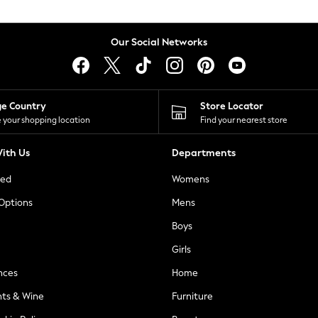
Our Social Networks
ge Country
Store Locator
 your shopping location
Find your nearest store
ith Us
Departments
ted
Womens
 Options
Mens
Boys
Girls
nces
Home
nts & Wine
Furniture