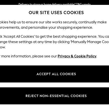
Delivery to store or home delivery available* T&Cs apply
OUR SITE USES COOKIES
Split the cost with pay in 3.
Find out more
kies help us to ensure our site works securely, continually make
provements, and personalise your shopping experience.
SCHOOL
BABY
HOLIDAY
BEAUTY
FURNITURE
ck ‘Accept All Cookies’ to get the best shopping experience. You c
Erin Button
ange these settings at any time by clicking ‘Manually Manage Coo
low.
4 Seater Large Sof
r more information, please see our
Privacy & Cookie Policy
.
Dimensions:
W252
Your chosen op
ACCEPT ALL COOKIES
Change Fabric And
Plush 
REJECT NON-ESSENTIAL COOKIES
Change Size And 