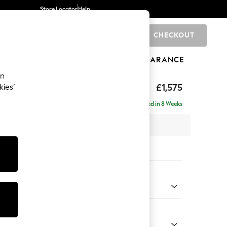
Store Locator
Help
CHECKOUT
0
BRANDS
GIFTS
SPORTS
CLEARANCE
an
ed Back Deep Relaxed Sit
£1,575
kies’
a
Delivered in 8 Weeks
 x H90 x D106cm
tions:
 Colour
Velvet Easy Clean Bottle Green
Shape