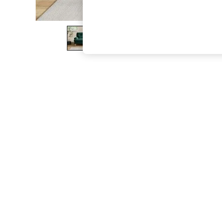
The Occasion Shop
Hardware Detailing
Escape into Summer: As Advertised
Top Picks
Spring Dressing
Jeans & a Nice Top
Coastal Prints
Capsule Wardrobe
Graphic Styles
Festival
Balloon Trousers
Summer Footwear
Self.
All Clothing
Beachwear
Blazers
Coats & Jackets
Co-ords
Dresses
Fleeces
Hoodies & Sweatshirts
Jeans
Jumpsuits & Playsuits
Joggers