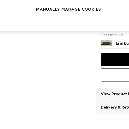
4 Seat
MANUALLY MANAGE COOKIES
Change Feet
High Cl
Change Range
Erin B
View Product 
Delivery & Ret