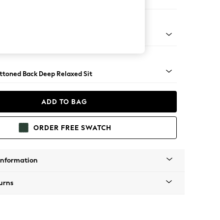
er Large Sofa
assic Turned Brass Castor - Light
uttoned Back Deep Relaxed Sit
ADD TO BAG
ORDER FREE SWATCH
Information
urns