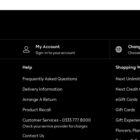
Knitwear
Leggings
Lingerie
Loungewear
Nightwear
Shirts & Blouses
Shorts
Skirts
My Account
Chan
Suits & Tailoring
Sign-in to your account
Choose
Sportswear
Swimwear
Help
Shopping W
Tops & T-Shirts
Trousers
Frequently Asked Questions
Next Unlimi
Waistcoats
Holiday Shop
Delivery Information
Next Credit
All Footwear
New In Footwear
Arrange A Return
eGift Cards
Sandals & Wedges
Product Recall
Gift Cards
Ballet Pumps
Heeled Sandals
Customer Services - 0333 777 8000
Gift Experie
Heels
Check your service provider for charges
Trainers
Flowers, Pla
Loafers
Contact Us