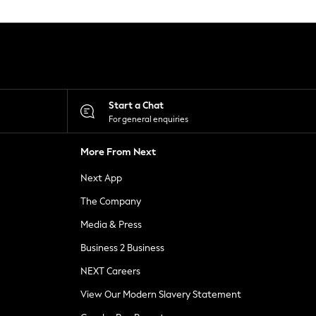
Start a Chat
For general enquiries
More From Next
Next App
The Company
Media & Press
Business 2 Business
NEXT Careers
View Our Modern Slavery Statement