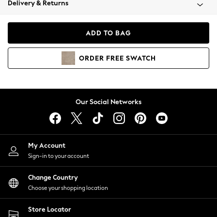
Delivery & Returns
Coats & Jackets
Co-ords
Dresses
ADD TO BAG
Fleeces
Hoodies & Sweatshirts
ORDER
FREE
SWATCH
Jeans
Jumpsuits & Playsuits
Joggers
Knitwear
Our Social Networks
Leggings
Lingerie
Loungewear
Nightwear
My Account
Shirts & Blouses
Sign-in to your account
Shorts
Change Country
Skirts
Choose your shopping location
Suits & Tailoring
Sportswear
Store Locator
Swimwear