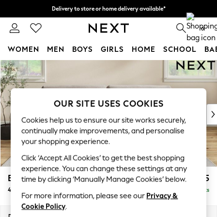
Delivery to store or home delivery available*
Split the cost with pay in 3.
Find out more
0
WOMEN
MEN
BOYS
GIRLS
HOME
SCHOOL
BA
Skip to Main Content
For You
WOMEN
New In & Trending
New: This Week
OUR SITE USES COOKIES
New: NEXT
Cookies help us to ensure our site works securely,
Top Picks
continually make improvements, and personalise
Trending on Social
your shopping experience.
Polka Dots
Click ‘Accept All Cookies’ to get the best shopping
Summer Textures
experience. You can change these settings at any
Blues & Chambrays
Erin Buttoned Back Deep Relaxed Sit
£1,575
time by clicking ‘Manually Manage Cookies’ below.
Chocolate Brown
4 Seater Large Sofa
Delivered in 7 Weeks
Linen Collection
For more information, please see our
Privacy &
Summer Whites
Cookie Policy
.
Jorts & Bermuda Shorts
Dimensions:
W252 x H90 x D106cm