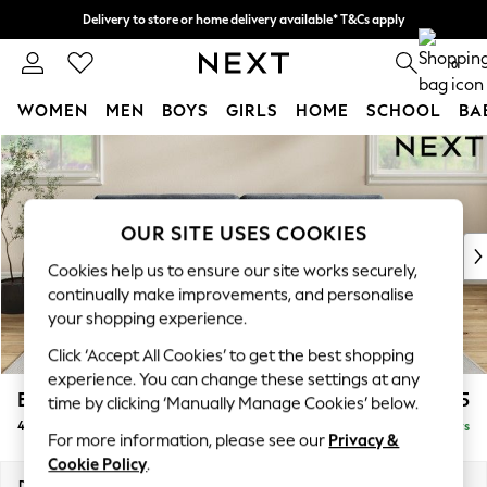
Delivery to store or home delivery available* T&Cs apply
Split the cost with pay in 3.
Find out more
0
WOMEN
MEN
BOYS
GIRLS
HOME
SCHOOL
BA
Skip to Main Content
For You
WOMEN
New In & Trending
New: This Week
OUR SITE USES COOKIES
New: NEXT
Cookies help us to ensure our site works securely,
Top Picks
continually make improvements, and personalise
Trending on Social
your shopping experience.
Polka Dots
Click ‘Accept All Cookies’ to get the best shopping
Summer Textures
experience. You can change these settings at any
Blues & Chambrays
Erin Buttoned Back Deep Relaxed Sit
£1,575
time by clicking ‘Manually Manage Cookies’ below.
Chocolate Brown
4 Seater Large Sofa
Delivered in 5 Days
Linen Collection
For more information, please see our
Privacy &
Summer Whites
Cookie Policy
.
Jorts & Bermuda Shorts
Dimensions:
W252 x H90 x D106cm