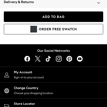
Coats & Jackets
Delivery & Returns
Co-ords
Dresses
ADD TO BAG
Fleeces
Hoodies & Sweatshirts
ORDER
FREE
SWATCH
Jeans
Jumpsuits & Playsuits
Joggers
Knitwear
Our Social Networks
Leggings
Lingerie
Loungewear
Nightwear
My Account
Shirts & Blouses
Sign-in to your account
Shorts
Skirts
Change Country
Suits & Tailoring
Choose your shopping location
Sportswear
Store Locator
Swimwear