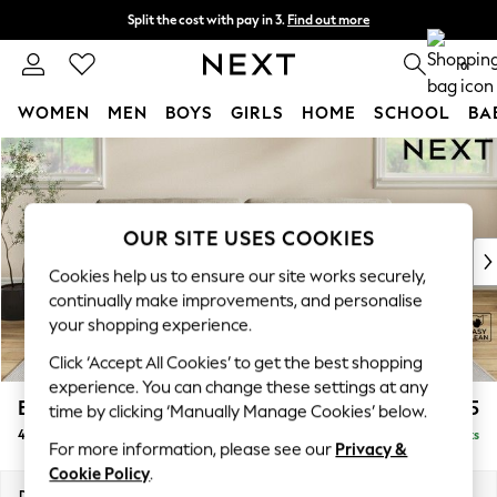
Split the cost with pay in 3.
Find out more
Delivery to store or home delivery available*
0
WOMEN
MEN
BOYS
GIRLS
HOME
SCHOOL
BA
Skip to Main Content
For You
WOMEN
New In & Trending
New: This Week
OUR SITE USES COOKIES
New: NEXT
Cookies help us to ensure our site works securely,
Top Picks
continually make improvements, and personalise
Trending on Social
your shopping experience.
Polka Dots
Click ‘Accept All Cookies’ to get the best shopping
Summer Textures
experience. You can change these settings at any
Blues & Chambrays
Erin Buttoned Back Deep Relaxed Sit
£1,575
time by clicking ‘Manually Manage Cookies’ below.
Chocolate Brown
4 Seater Large Sofa
Delivered in 10 Weeks
Linen Collection
For more information, please see our
Privacy &
Summer Whites
Cookie Policy
.
Jorts & Bermuda Shorts
Dimensions:
W252 x H90 x D106cm