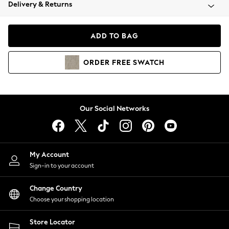
Coats & Jackets
Delivery & Returns
Co-ords
Dresses
ADD TO BAG
Fleeces
Hoodies & Sweatshirts
ORDER
FREE
SWATCH
Jeans
Jumpsuits & Playsuits
Joggers
Knitwear
Our Social Networks
Leggings
Lingerie
Loungewear
Nightwear
My Account
Shirts & Blouses
Sign-in to your account
Shorts
Skirts
Change Country
Suits & Tailoring
Choose your shopping location
Sportswear
Store Locator
Swimwear