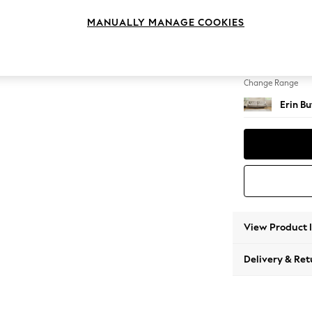
4 Seat
MANUALLY MANAGE COOKIES
Change Feet
High Cl
Change Range
Erin B
View Product 
Delivery & Ret