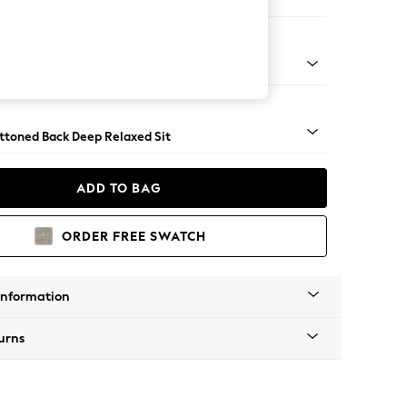
er Large Sofa
assic Turned - Mid
uttoned Back Deep Relaxed Sit
ADD TO BAG
ORDER FREE SWATCH
Information
urns