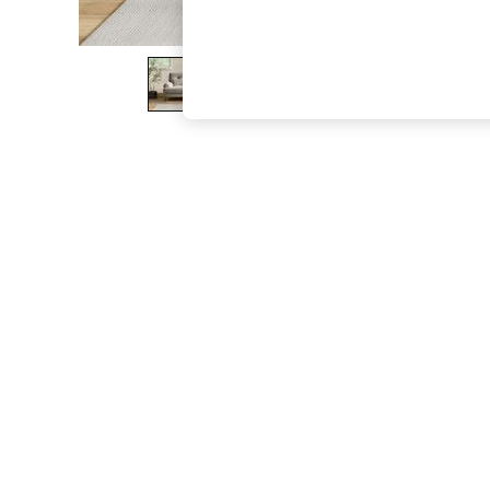
The Occasion Shop
Boho Styles
Festival
Escape into Summer: As Advertised
Top Picks
Spring Dressing
Jeans & a Nice Top
Coastal Prints
Capsule Wardrobe
Graphic Styles
Festival
Balloon Trousers
Self.
All Clothing
Beachwear
Blazers
Coats & Jackets
Co-ords
Dresses
Fleeces
Hoodies & Sweatshirts
Jeans
Jumpsuits & Playsuits
Joggers