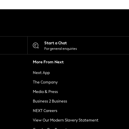
Start a Chat
For general enquiries
More From Next
Next App
The Company
Media & Press
Business 2 Business
NEXT Careers
View Our Modern Slavery Statement