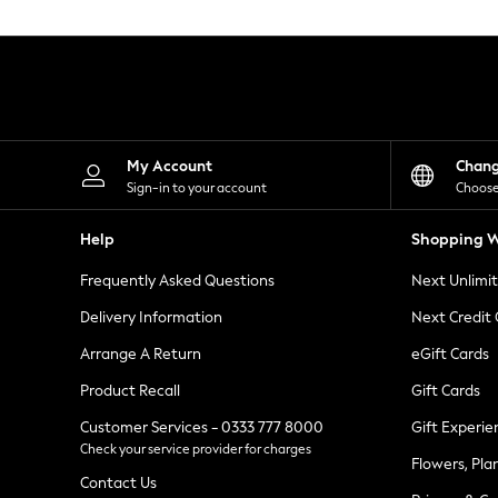
Knitwear
Leggings
Lingerie
Loungewear
Nightwear
Shirts & Blouses
Shorts
Skirts
My Account
Chan
Suits & Tailoring
Sign-in to your account
Choose
Sportswear
Swimwear
Help
Shopping W
Tops & T-Shirts
Trousers
Frequently Asked Questions
Next Unlimi
Waistcoats
Holiday Shop
Delivery Information
Next Credit
All Footwear
New In Footwear
Arrange A Return
eGift Cards
Sandals & Wedges
Product Recall
Gift Cards
Ballet Pumps
Heeled Sandals
Customer Services - 0333 777 8000
Gift Experie
Heels
Check your service provider for charges
Trainers
Flowers, Pla
Loafers
Contact Us