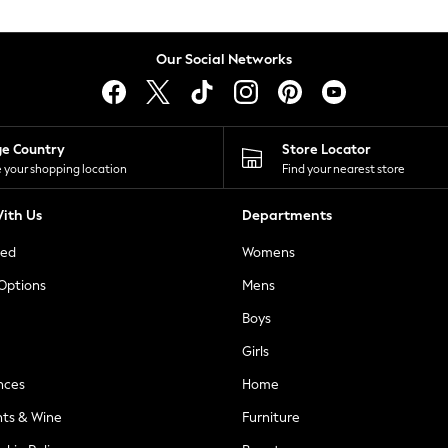
Our Social Networks
ge Country
Store Locator
 your shopping location
Find your nearest store
ith Us
Departments
ted
Womens
 Options
Mens
Boys
Girls
nces
Home
nts & Wine
Furniture