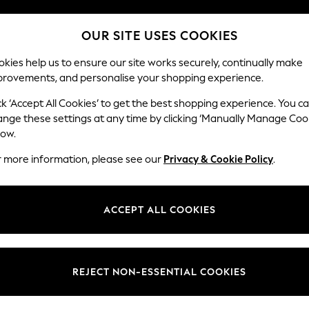
Split the cost with pay in 3.
Find out more
OUR SITE USES COOKIES
Next day delivery - order by 11pm.
T&Cs apply
kies help us to ensure our site works securely, continually make
provements, and personalise your shopping experience.
SCHOOL
BABY
HOLIDAY
BEAUTY
FURNITURE
ck ‘Accept All Cookies’ to get the best shopping experience. You c
Erin Button
ange these settings at any time by clicking ‘Manually Manage Coo
low.
4 Seater Large Sof
r more information, please see our
Privacy & Cookie Policy
.
Dimensions:
W252
Your chosen op
ACCEPT ALL COOKIES
Change Fabric And
Chunky
REJECT NON-ESSENTIAL COOKIES
Change Size And 