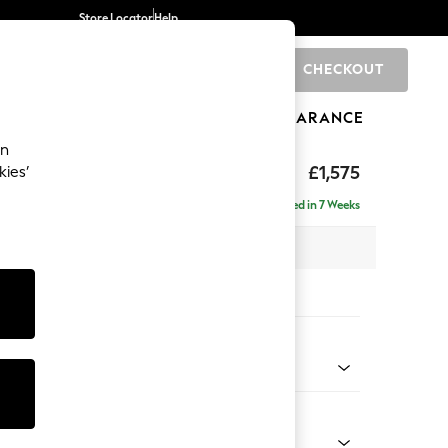
Store Locator
Help
CHECKOUT
0
BRANDS
GIFTS
SPORTS
CLEARANCE
an
ed Back Deep Relaxed Sit
£1,575
kies’
a
Delivered in 7 Weeks
 x H90 x D106cm
tions:
 Colour
 Boucle Easy Clean Dove
Shape