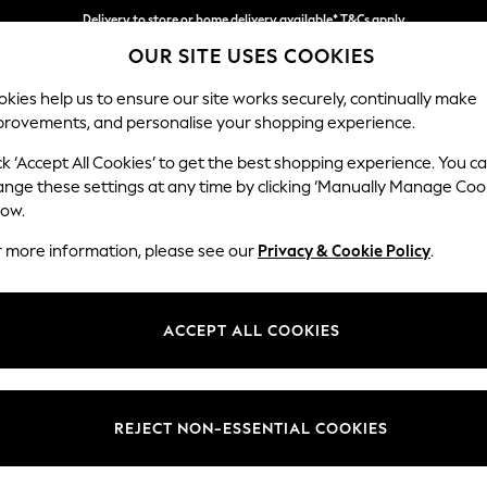
Delivery to store or home delivery available* T&Cs apply
OUR SITE USES COOKIES
Split the cost with pay in 3.
Find out more
kies help us to ensure our site works securely, continually make
provements, and personalise your shopping experience.
SCHOOL
BABY
HOLIDAY
BEAUTY
FURNITURE
ck ‘Accept All Cookies’ to get the best shopping experience. You c
Erin Button
ange these settings at any time by clicking ‘Manually Manage Coo
low.
4 Seater Large Sof
r more information, please see our
Privacy & Cookie Policy
.
Dimensions:
W252
Your chosen op
ACCEPT ALL COOKIES
Change Fabric And
Plush C
REJECT NON-ESSENTIAL COOKIES
Change Size And 