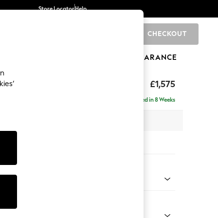
Store Locator
Help
CHECKOUT
0
BRANDS
GIFTS
SPORTS
CLEARANCE
an
ed Back Deep Relaxed Sit
£1,575
kies’
a
Delivered in 8 Weeks
 x H90 x D106cm
tions:
 Colour
henille Dark Grey
Shape