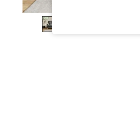
The Occasion Shop
Boho Styles
Festival
Escape into Summer: As Advertised
Top Picks
Spring Dressing
Jeans & a Nice Top
Coastal Prints
Capsule Wardrobe
Graphic Styles
Festival
Balloon Trousers
Self.
All Clothing
Beachwear
Blazers
Coats & Jackets
Co-ords
Dresses
Fleeces
Hoodies & Sweatshirts
Jeans
Jumpsuits & Playsuits
Joggers