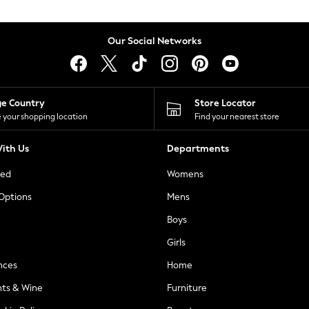
Our Social Networks
ge Country
Store Locator
 your shopping location
Find your nearest store
ith Us
Departments
ted
Womens
 Options
Mens
Boys
Girls
nces
Home
nts & Wine
Furniture