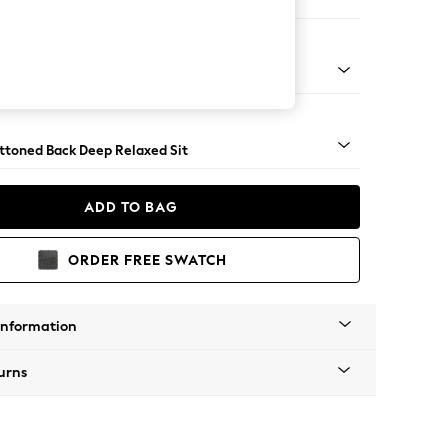
er Large Sofa
assic Turned - Light
uttoned Back Deep Relaxed Sit
ADD TO BAG
ORDER FREE SWATCH
Information
urns