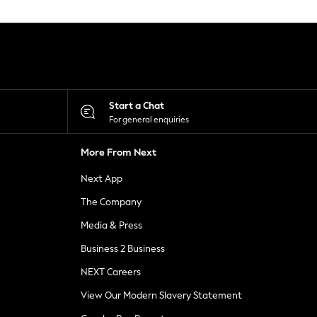
Start a Chat
For general enquiries
More From Next
Next App
The Company
Media & Press
Business 2 Business
NEXT Careers
View Our Modern Slavery Statement