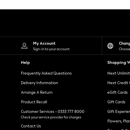
Knitwear
Leggings
Lingerie
Loungewear
Nightwear
Shirts & Blouses
Shorts
Skirts
My Account
Chan
Suits & Tailoring
Sign-in to your account
Choose
Sportswear
Swimwear
Help
Shopping W
Tops & T-Shirts
Trousers
Frequently Asked Questions
Next Unlimi
Waistcoats
Holiday Shop
Delivery Information
Next Credit
All Footwear
New In Footwear
Arrange A Return
eGift Cards
Sandals & Wedges
Product Recall
Gift Cards
Ballet Pumps
Heeled Sandals
Customer Services - 0333 777 8000
Gift Experie
Heels
Check your service provider for charges
Trainers
Flowers, Pla
Loafers
Contact Us