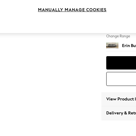
4 Seat
MANUALLY MANAGE COOKIES
Change Feet
High Cl
Change Range
Erin B
View Product 
Delivery & Ret