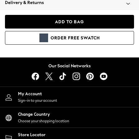
Coats & Jackets
Delivery & Returns
Co-ords
Dresses
ADD TO BAG
Fleeces
Hoodies & Sweatshirts
ORDER
FREE
SWATCH
Jeans
Jumpsuits & Playsuits
Joggers
Knitwear
Our Social Networks
Leggings
Lingerie
Loungewear
Nightwear
My Account
Shirts & Blouses
Sign-in to your account
Shorts
Skirts
Change Country
Suits & Tailoring
Choose your shopping location
Sportswear
Store Locator
Swimwear