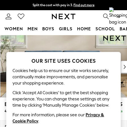
Split the cost with pay in 3.
Find out more
Delivery to store or home delivery available* T&Cs apply
0
WOMEN
MEN
BOYS
GIRLS
HOME
SCHOOL
BA
Skip to Main Content
For You
WOMEN
New In & Trending
New: This Week
OUR SITE USES COOKIES
New: NEXT
Cookies help us to ensure our site works securely,
Top Picks
continually make improvements, and personalise
Trending On Social
your shopping experience.
Polka Dots
Click ‘Accept All Cookies’ to get the best shopping
Summer Textures
experience. You can change these settings at any
Blues & Chambrays
Erin Buttoned Back Deep Relaxed Sit
£1,575
time by clicking ‘Manually Manage Cookies’ below.
Summer Whites
4 Seater Large Sofa
Delivered in 8 Weeks
Chocolate Brown
For more information, please see our
Privacy &
Linen Collection
Cookie Policy
.
New Season Workwear
Dimensions:
W252 x H90 x D106cm