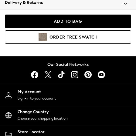
Coats & Jackets
Delivery & Returns
Co-ords
Dresses
ADD TO BAG
Fleeces
Hoodies & Sweatshirts
ORDER
FREE
SWATCH
Jeans
Jumpsuits & Playsuits
Joggers
Knitwear
Our Social Networks
Leggings
Lingerie
Loungewear
Nightwear
My Account
Shirts & Blouses
Sign-in to your account
Shorts
Skirts
Change Country
Suits & Tailoring
Choose your shopping location
Sportswear
Store Locator
Swimwear