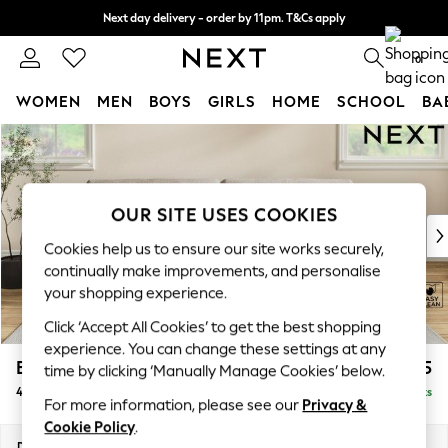
Next day delivery - order by 11pm. T&Cs apply
Split the cost with pay in 3.
Find out more
0
WOMEN
MEN
BOYS
GIRLS
HOME
SCHOOL
BA
Skip to Main Content
For You
WOMEN
New In & Trending
New: This Week
OUR SITE USES COOKIES
New: NEXT
Cookies help us to ensure our site works securely,
Top Picks
continually make improvements, and personalise
Trending on Social
your shopping experience.
Polka Dots
Click ‘Accept All Cookies’ to get the best shopping
Summer Textures
experience. You can change these settings at any
Blues & Chambrays
Erin Buttoned Back Deep Relaxed Sit
£1,575
time by clicking ‘Manually Manage Cookies’ below.
Chocolate Brown
4 Seater Large Sofa
Delivered in 8 Weeks
Linen Collection
For more information, please see our
Privacy &
Summer Whites
Cookie Policy
.
Jorts & Bermuda Shorts
Dimensions:
W252 x H90 x D106cm