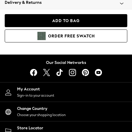
Coats & Jackets
Delivery & Returns
Co-ords
Dresses
ADD TO BAG
Fleeces
Hoodies & Sweatshirts
ORDER
FREE
SWATCH
Jeans
Jumpsuits & Playsuits
Joggers
Knitwear
Our Social Networks
Leggings
Lingerie
Loungewear
Nightwear
My Account
Shirts & Blouses
Sign-in to your account
Shorts
Skirts
Change Country
Suits & Tailoring
Choose your shopping location
Sportswear
Store Locator
Swimwear