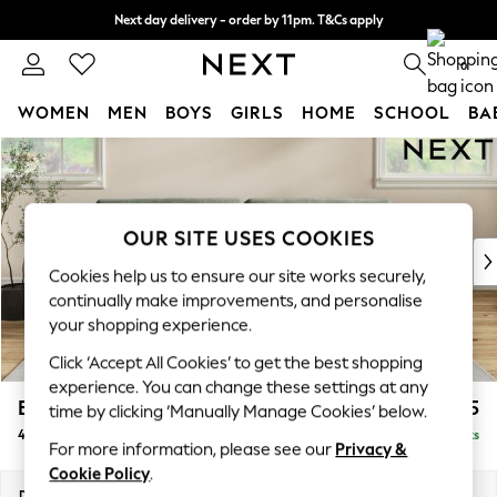
Next day delivery - order by 11pm. T&Cs apply
Split the cost with pay in 3.
Find out more
0
WOMEN
MEN
BOYS
GIRLS
HOME
SCHOOL
BA
Skip to Main Content
For You
WOMEN
New In & Trending
New: This Week
OUR SITE USES COOKIES
New: NEXT
Cookies help us to ensure our site works securely,
Top Picks
continually make improvements, and personalise
Trending On Social
your shopping experience.
Polka Dots
Click ‘Accept All Cookies’ to get the best shopping
Summer Textures
experience. You can change these settings at any
Blues & Chambrays
Erin Buttoned Back Deep Relaxed Sit
£1,575
time by clicking ‘Manually Manage Cookies’ below.
Summer Whites
4 Seater Large Sofa
Delivered in 8 Weeks
Chocolate Brown
For more information, please see our
Privacy &
Linen Collection
Cookie Policy
.
New Season Workwear
Dimensions:
W252 x H90 x D106cm