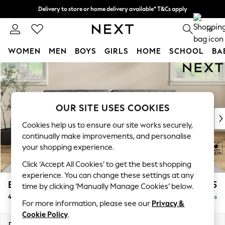
Delivery to store or home delivery available* T&Cs apply
Split the cost with pay in 3.
Find out more
0
WOMEN
MEN
BOYS
GIRLS
HOME
SCHOOL
BA
Skip to Main Content
For You
WOMEN
New In & Trending
New: This Week
OUR SITE USES COOKIES
New: NEXT
Cookies help us to ensure our site works securely,
Top Picks
continually make improvements, and personalise
Trending on Social
your shopping experience.
Polka Dots
Click ‘Accept All Cookies’ to get the best shopping
Summer Textures
experience. You can change these settings at any
Blues & Chambrays
Erin Buttoned Back Deep Relaxed Sit
£1,475
time by clicking ‘Manually Manage Cookies’ below.
Chocolate Brown
4 Seater Large Sofa
Delivered in 8 Weeks
Linen Collection
For more information, please see our
Privacy &
Summer Whites
Cookie Policy
.
Jorts & Bermuda Shorts
Dimensions:
W252 x H90 x D106cm