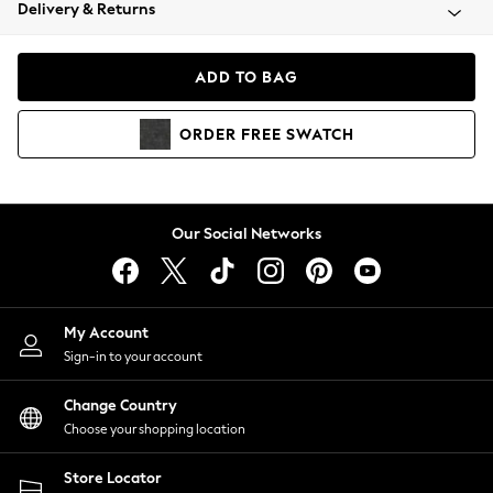
Coats & Jackets
Delivery & Returns
Co-ords
Dresses
ADD TO BAG
Fleeces
Hoodies & Sweatshirts
ORDER
FREE
SWATCH
Jeans
Jumpsuits & Playsuits
Joggers
Knitwear
Our Social Networks
Leggings
Lingerie
Loungewear
Nightwear
My Account
Shirts & Blouses
Sign-in to your account
Shorts
Skirts
Change Country
Suits & Tailoring
Choose your shopping location
Sportswear
Store Locator
Swimwear