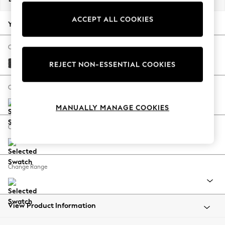
Back To College
ACCEPT ALL COOKIES
Autumn Must Haves
Your chosen options:
The Occasion Shop
Hardware Detailing
Change Fabric And Colour
Escape into Summer: As Advertised
Boucle Weave Easy Clean Charcoal Grey
REJECT NON-ESSENTIAL COOKIES
Top Picks
Spring Dressing
Change Size And Shape
Jeans & a Nice Top
MANUALLY MANAGE COOKIES
Coastal Prints
Capsule Wardrobe
Change Feet
Graphic Styles
Festival
Balloon Trousers
Change Range
Summer Footwear
Self.
All Clothing
Beachwear
View Product Information
Blazers