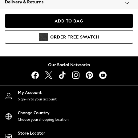
Delivery & Returns
Coats & Jackets
Co-ords
Dresses
ADD TO BAG
Fleeces
Hoodies & Sweatshirts
ORDER
FREE
SWATCH
Jeans
Jumpsuits & Playsuits
Joggers
Knitwear
Our Social Networks
Leggings
Lingerie
Loungewear
Nightwear
My Account
Shirts & Blouses
Sign-in to your account
Shorts
Change Country
Skirts
Choose your shopping location
Suits & Tailoring
Sportswear
Store Locator
Swimwear