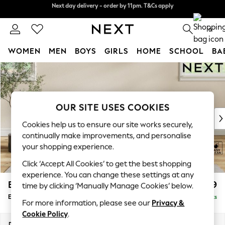
Next day delivery - order by 11pm. T&Cs apply
Split the cost with pay in 3.
Find out more
0
WOMEN
MEN
BOYS
GIRLS
HOME
SCHOOL
BA
Skip to Main Content
For You
WOMEN
New In & Trending
New: This Week
OUR SITE USES COOKIES
New: NEXT
Cookies help us to ensure our site works securely,
Top Picks
continually make improvements, and personalise
Trending On Social
your shopping experience.
Polka Dots
Click ‘Accept All Cookies’ to get the best shopping
Summer Textures
experience. You can change these settings at any
Blues & Chambrays
Erin Buttoned Back Deep Relaxed Sit
£499
time by clicking ‘Manually Manage Cookies’ below.
Summer Whites
Extra Large Footstool
Delivered in 8 Weeks
Chocolate Brown
For more information, please see our
Privacy &
Linen Collection
Cookie Policy
.
New Season Workwear
Dimensions:
W138 x H31 x D70cm