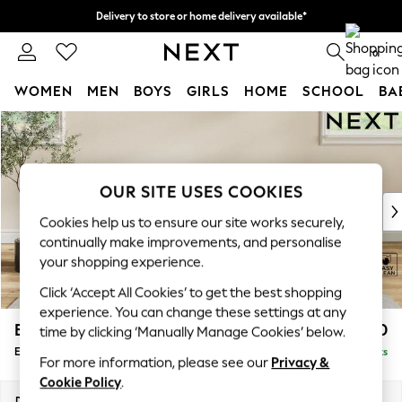
Delivery to store or home delivery available*
Split the cost with pay in 3.
Find out more
0
WOMEN
MEN
BOYS
GIRLS
HOME
SCHOOL
BA
Skip to Main Content
For You
WOMEN
New In & Trending
New: This Week
OUR SITE USES COOKIES
New: NEXT
Cookies help us to ensure our site works securely,
Top Picks
continually make improvements, and personalise
Trending on Social
your shopping experience.
Polka Dots
Click ‘Accept All Cookies’ to get the best shopping
Summer Textures
experience. You can change these settings at any
Blues & Chambrays
Erin Buttoned Back Deep Relaxed Sit
£550
time by clicking ‘Manually Manage Cookies’ below.
Chocolate Brown
Extra Large Footstool
Delivered in 10 Weeks
Linen Collection
For more information, please see our
Privacy &
Summer Whites
Cookie Policy
.
Jorts & Bermuda Shorts
Dimensions:
W138 x H31 x D70cm