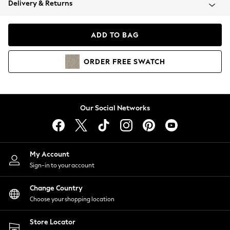
Delivery & Returns
Coats & Jackets
Co-ords
Dresses
ADD TO BAG
Fleeces
Hoodies & Sweatshirts
ORDER
FREE
SWATCH
Jeans
Jumpsuits & Playsuits
Joggers
Knitwear
Our Social Networks
Leggings
Lingerie
Loungewear
Nightwear
My Account
Shirts & Blouses
Sign-in to your account
Shorts
Change Country
Skirts
Choose your shopping location
Suits & Tailoring
Sportswear
Store Locator
Swimwear