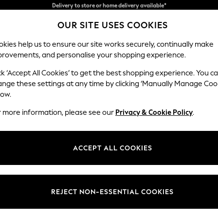
Split the cost with pay in 3.
Find out more
OUR SITE USES COOKIES
Delivery to store or home delivery available*
kies help us to ensure our site works securely, continually make
provements, and personalise your shopping experience.
SCHOOL
BABY
HOLIDAY
BEAUTY
FURNITURE
ck ‘Accept All Cookies’ to get the best shopping experience. You c
Erin Button
ange these settings at any time by clicking ‘Manually Manage Coo
low.
Extra Large Foots
r more information, please see our
Privacy & Cookie Policy
.
Dimensions:
W138 
Your chosen op
ACCEPT ALL COOKIES
Change Fabric And
Chunky
REJECT NON-ESSENTIAL COOKIES
Change Size And 