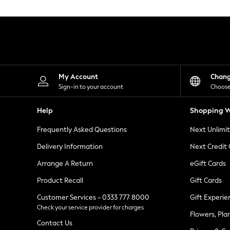
Knitwear
Leggings
Lingerie
Loungewear
Nightwear
Shirts & Blouses
Shorts
Skirts
My Account
Chan
Suits & Tailoring
Sign-in to your account
Choose
Sportswear
Swimwear
Help
Shopping W
Tops & T-Shirts
Trousers
Frequently Asked Questions
Next Unlimi
Waistcoats
Holiday Shop
Delivery Information
Next Credit
All Footwear
New In Footwear
Arrange A Return
eGift Cards
Sandals & Wedges
Product Recall
Gift Cards
Ballet Pumps
Heeled Sandals
Customer Services - 0333 777 8000
Gift Experie
Heels
Check your service provider for charges
Trainers
Flowers, Pla
Loafers
Contact Us