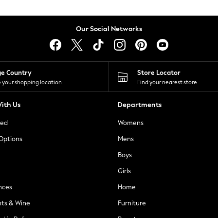
Our Social Networks
ge Country
Store Locator
 your shopping location
Find your nearest store
ith Us
Departments
ted
Womens
 Options
Mens
Boys
Girls
nces
Home
nts & Wine
Furniture