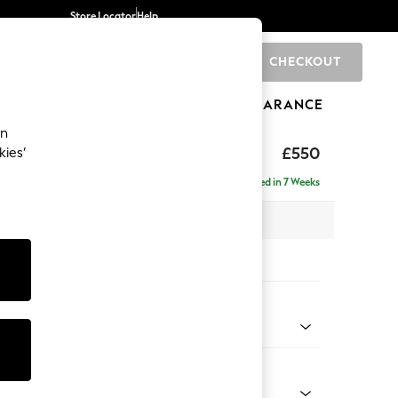
Store Locator
Help
CHECKOUT
0
BRANDS
GIFTS
SPORTS
CLEARANCE
an
ed Back Deep Relaxed Sit
£550
kies’
tool
Delivered in 7 Weeks
x H31 x D70cm
tions:
 Colour
 Texture Dove
Shape