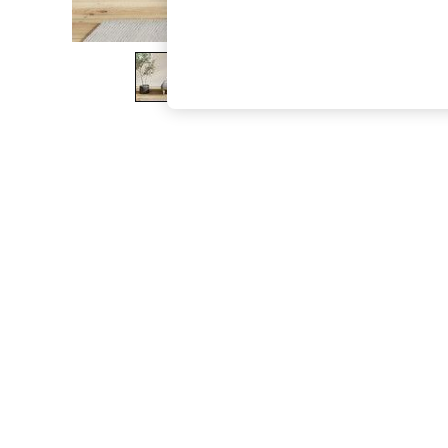
The Occasion Shop
Boho Styles
Festival
Escape into Summer: As Advertised
Top Picks
Spring Dressing
Jeans & a Nice Top
Coastal Prints
Capsule Wardrobe
Graphic Styles
Festival
Balloon Trousers
Self.
All Clothing
Beachwear
Blazers
Coats & Jackets
Co-ords
Dresses
Fleeces
Hoodies & Sweatshirts
Jeans
Jumpsuits & Playsuits
Joggers