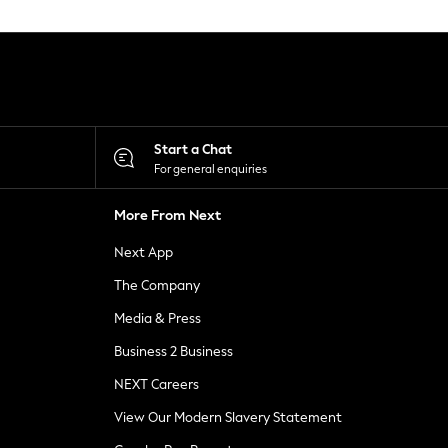
Start a Chat
For general enquiries
More From Next
Next App
The Company
Media & Press
Business 2 Business
NEXT Careers
View Our Modern Slavery Statement