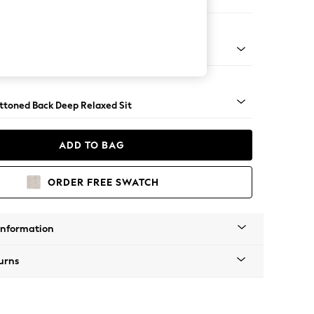
Large Footstool
assic Turned - Light
uttoned Back Deep Relaxed Sit
ADD TO BAG
ORDER FREE SWATCH
Information
urns