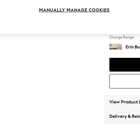
Extra 
MANUALLY MANAGE COOKIES
Change Feet
High Cl
Change Range
Erin B
View Product 
Delivery & Ret