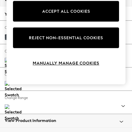
Back To College
ACCEPT ALL COOKIES
Autumn Must Haves
Your chosen options:
The Occasion Shop
Hardware Detailing
Change Fabric And Colour
Escape into Summer: As Advertised
Chunky Chenille Dark Navy Blue
REJECT NON-ESSENTIAL COOKIES
Top Picks
Spring Dressing
Change Size And Shape
Jeans & a Nice Top
MANUALLY MANAGE COOKIES
Coastal Prints
Capsule Wardrobe
Change Feet
Graphic Styles
Festival
Balloon Trousers
Change Range
Summer Footwear
Self.
All Clothing
Beachwear
View Product Information
Blazers