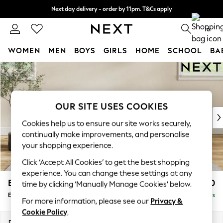
Next day delivery - order by 11pm. T&Cs apply
Split the cost with pay in 3.
Find out more
0
WOMEN
MEN
BOYS
GIRLS
HOME
SCHOOL
BA
Skip to Main Content
For You
WOMEN
New In & Trending
New: This Week
OUR SITE USES COOKIES
New: NEXT
Cookies help us to ensure our site works securely,
Top Picks
continually make improvements, and personalise
Trending On Social
your shopping experience.
Polka Dots
Click ‘Accept All Cookies’ to get the best shopping
Summer Textures
experience. You can change these settings at any
Blues & Chambrays
Erin Buttoned Back Deep Relaxed Sit
£550
time by clicking ‘Manually Manage Cookies’ below.
Summer Whites
Extra Large Footstool
Delivered in 5 Days
Chocolate Brown
For more information, please see our
Privacy &
Linen Collection
Cookie Policy
.
New Season Workwear
Dimensions:
W138 x H31 x D70cm