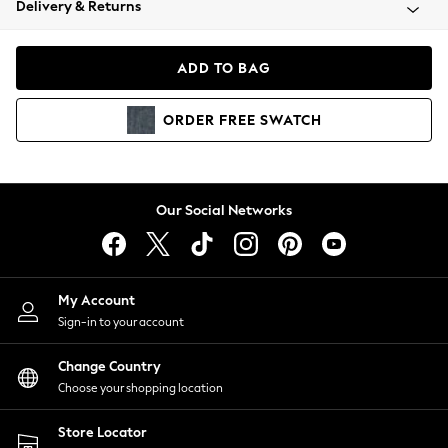
Delivery & Returns
Coats & Jackets
Co-ords
Dresses
ADD TO BAG
Fleeces
Hoodies & Sweatshirts
ORDER
FREE
SWATCH
Jeans
Jumpsuits & Playsuits
Joggers
Knitwear
Our Social Networks
Leggings
Lingerie
Loungewear
Nightwear
My Account
Shirts & Blouses
Sign-in to your account
Shorts
Change Country
Skirts
Choose your shopping location
Suits & Tailoring
Sportswear
Store Locator
Swimwear