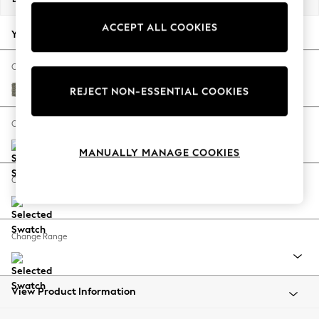
Back To College
ACCEPT ALL COOKIES
Autumn Must Haves
Your chosen options:
The Occasion Shop
Hardware Detailing
Change Fabric And Colour
Escape into Summer: As Advertised
Chunky Marl Light Olive Green
REJECT NON-ESSENTIAL COOKIES
Top Picks
Spring Dressing
Change Size And Shape
Jeans & a Nice Top
MANUALLY MANAGE COOKIES
Coastal Prints
Capsule Wardrobe
Change Feet
Graphic Styles
Festival
Balloon Trousers
Change Range
Summer Footwear
Self.
All Clothing
Beachwear
View Product Information
Blazers