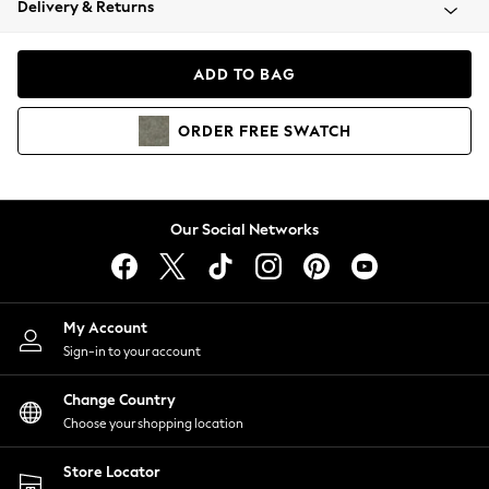
Delivery & Returns
Coats & Jackets
Co-ords
Dresses
ADD TO BAG
Fleeces
Hoodies & Sweatshirts
ORDER
FREE
SWATCH
Jeans
Jumpsuits & Playsuits
Joggers
Knitwear
Our Social Networks
Leggings
Lingerie
Loungewear
Nightwear
My Account
Shirts & Blouses
Sign-in to your account
Shorts
Change Country
Skirts
Choose your shopping location
Suits & Tailoring
Sportswear
Store Locator
Swimwear