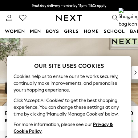
Next day delivery - order by 11pm. T&Cs apply
Split the cost with pay in 3.
Find out more
0
WOMEN
MEN
BOYS
GIRLS
HOME
SCHOOL
BA
Skip to Main Content
For You
WOMEN
New In & Trending
New: This Week
OUR SITE USES COOKIES
New: NEXT
Cookies help us to ensure our site works securely,
Top Picks
continually make improvements, and personalise
Trending On Social
your shopping experience.
Polka Dots
Click ‘Accept All Cookies’ to get the best shopping
Summer Textures
experience. You can change these settings at any
Blues & Chambrays
Erin Buttoned Back Deep Relaxed Sit
£550
time by clicking ‘Manually Manage Cookies’ below.
Summer Whites
Extra Large Footstool
Delivered in 8 Weeks
Chocolate Brown
For more information, please see our
Privacy &
Linen Collection
Cookie Policy
.
New Season Workwear
Dimensions:
W138 x H31 x D70cm