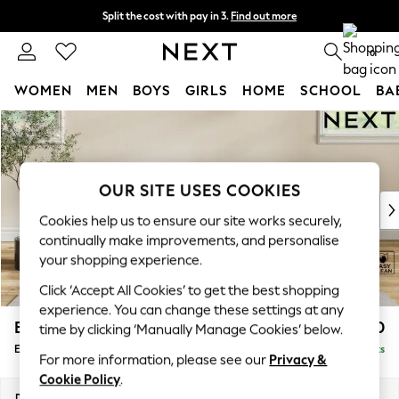
Split the cost with pay in 3.
Find out more
Next day delivery - order by 11pm. T&Cs apply
0
WOMEN
MEN
BOYS
GIRLS
HOME
SCHOOL
BA
Skip to Main Content
For You
WOMEN
New In & Trending
New: This Week
OUR SITE USES COOKIES
New: NEXT
Cookies help us to ensure our site works securely,
Top Picks
continually make improvements, and personalise
Trending On Social
your shopping experience.
Polka Dots
Click ‘Accept All Cookies’ to get the best shopping
Summer Textures
experience. You can change these settings at any
Blues & Chambrays
Erin Buttoned Back Deep Relaxed Sit
£550
time by clicking ‘Manually Manage Cookies’ below.
Summer Whites
Extra Large Footstool
Delivered in 8 Weeks
Chocolate Brown
For more information, please see our
Privacy &
Linen Collection
Cookie Policy
.
New Season Workwear
Dimensions:
W138 x H31 x D70cm