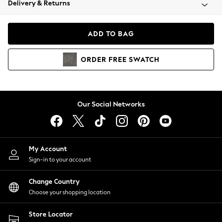
Delivery & Returns
Coats & Jackets
Co-ords
Dresses
ADD TO BAG
Fleeces
Hoodies & Sweatshirts
ORDER
FREE
SWATCH
Jeans
Jumpsuits & Playsuits
Joggers
Knitwear
Our Social Networks
Leggings
Lingerie
Loungewear
Nightwear
My Account
Shirts & Blouses
Sign-in to your account
Shorts
Change Country
Skirts
Choose your shopping location
Suits & Tailoring
Sportswear
Store Locator
Swimwear