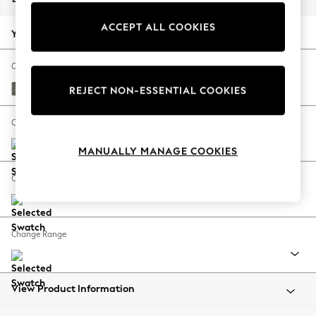
Back To College
ACCEPT ALL COOKIES
Autumn Must Haves
Your chosen options:
The Occasion Shop
Hardware Detailing
Change Fabric And Colour
Escape into Summer: As Advertised
Fine Chenille Easy Clean Dark Smoke Grey
REJECT NON-ESSENTIAL COOKIES
Top Picks
Spring Dressing
Change Size And Shape
Jeans & a Nice Top
MANUALLY MANAGE COOKIES
Coastal Prints
Capsule Wardrobe
Change Feet
Graphic Styles
Festival
Balloon Trousers
Change Range
Summer Footwear
Self.
All Clothing
Beachwear
View Product Information
Blazers