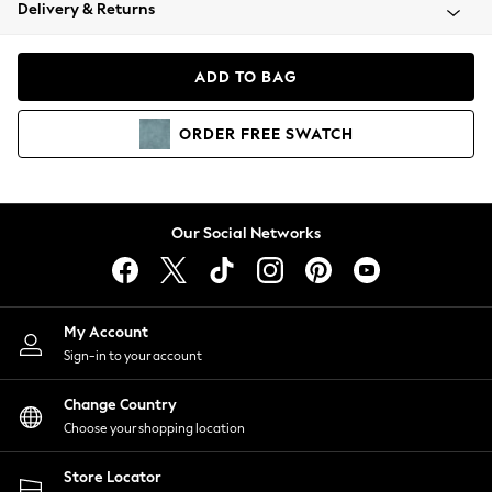
Coats & Jackets
Delivery & Returns
Co-ords
Dresses
ADD TO BAG
Fleeces
Hoodies & Sweatshirts
ORDER
FREE
SWATCH
Jeans
Jumpsuits & Playsuits
Joggers
Knitwear
Our Social Networks
Leggings
Lingerie
Loungewear
Nightwear
My Account
Shirts & Blouses
Sign-in to your account
Shorts
Skirts
Change Country
Suits & Tailoring
Choose your shopping location
Sportswear
Store Locator
Swimwear